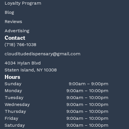
Loyalty Program
Blog
Reviews
Advertising
Contact
(718) 766-1038
clouditudedispensary@gmail.com
4034 Hylan Blvd
Staten Island, NY 10308
Hours
Sunday
9:00am – 9:00pm
Monday
9:00am – 10:00pm
Tuesday
9:00am – 10:00pm
Wednesday
9:00am – 10:00pm
Thursday
9:00am – 10:00pm
Friday
9:00am – 10:00pm
Saturday
9:00am – 10:00pm