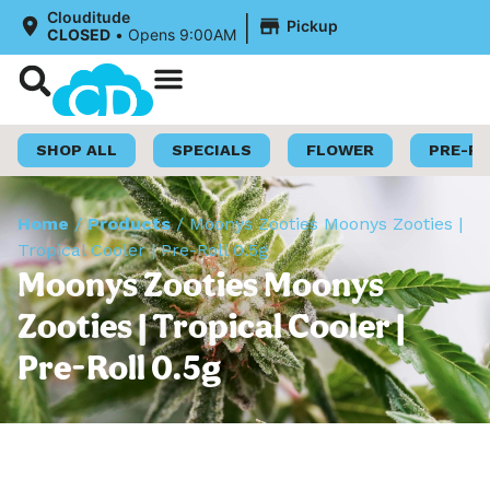
|
Clouditude
Pickup
CLOSED
•
Opens 9:00AM
Shop Now
Loyalty Program
SHOP ALL
SPECIALS
FLOWER
PRE-R
Home
/
Products
/
Moonys Zooties Moonys Zooties |
Tropical Cooler | Pre-Roll 0.5g
Moonys Zooties Moonys
Zooties | Tropical Cooler |
Pre-Roll 0.5g