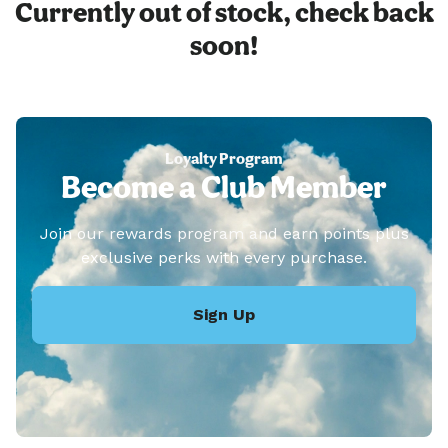
Currently out of stock, check back
soon!
Loyalty Program
Become a Club Member
Join our rewards program and earn points plus
exclusive perks with every purchase.
Sign Up