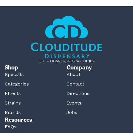
LLC – OCM-CAURD-24-000169
Shop
Company
Specials
About
Categories
Contact
Effects
Directions
Strains
Events
Brands
Jobs
Resources
FAQs