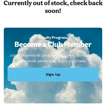
Currently out of stock, check back
soon!
Loyalty Program
Become a Club Member
Join our rewards program and earn points plus
exclusive perks with every purchase.
Sign Up