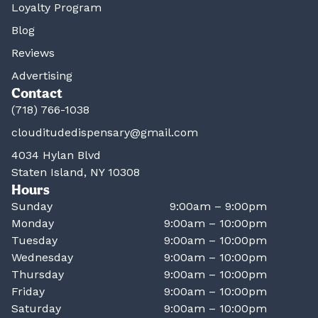
Loyalty Program
Blog
Reviews
Advertising
Contact
(718) 766-1038
clouditudedispensary@gmail.com
4034 Hylan Blvd
Staten Island, NY 10308
Hours
Sunday
9:00am – 9:00pm
Monday
9:00am – 10:00pm
Tuesday
9:00am – 10:00pm
Wednesday
9:00am – 10:00pm
Thursday
9:00am – 10:00pm
Friday
9:00am – 10:00pm
Saturday
9:00am – 10:00pm