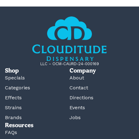
LLC – OCM-CAURD-24-000169
Shop
Company
Specials
About
Categories
Contact
Effects
Directions
Strains
Events
Brands
Jobs
Resources
FAQs