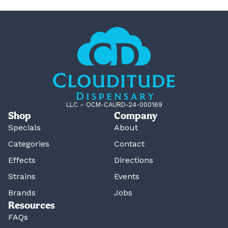
LLC – OCM-CAURD-24-000169
Shop
Company
Specials
About
Categories
Contact
Effects
Directions
Strains
Events
Brands
Jobs
Resources
FAQs