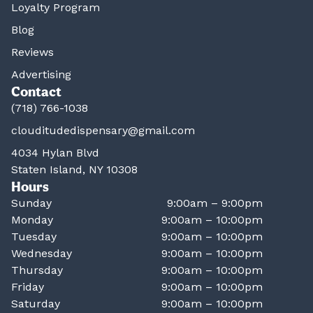
Loyalty Program
Blog
Reviews
Advertising
Contact
(718) 766-1038
clouditudedispensary@gmail.com
4034 Hylan Blvd
Staten Island, NY 10308
Hours
Sunday
9:00am – 9:00pm
Monday
9:00am – 10:00pm
Tuesday
9:00am – 10:00pm
Wednesday
9:00am – 10:00pm
Thursday
9:00am – 10:00pm
Friday
9:00am – 10:00pm
Saturday
9:00am – 10:00pm