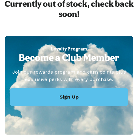
Currently out of stock, check back
soon!
Loyalty Program
Become a Club Member
Join our rewards program and earn points plus
exclusive perks with every purchase.
Sign Up