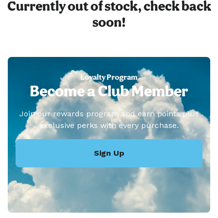
Currently out of stock, check back
soon!
Loyalty Program
Become a Club Member
Join our rewards program and earn points plus
exclusive perks with every purchase.
Sign Up