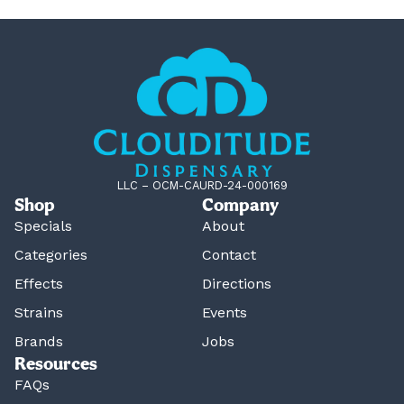
LLC – OCM-CAURD-24-000169
Shop
Company
Specials
About
Categories
Contact
Effects
Directions
Strains
Events
Brands
Jobs
Resources
FAQs