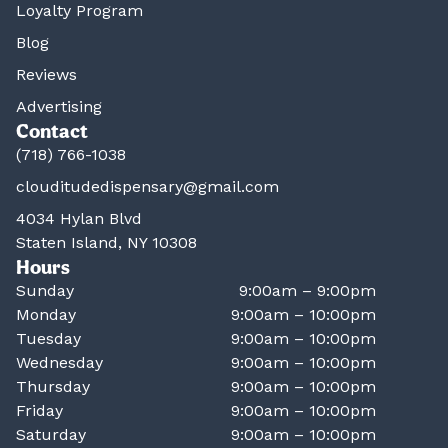
Loyalty Program
Blog
Reviews
Advertising
Contact
(718) 766-1038
clouditudedispensary@gmail.com
4034 Hylan Blvd
Staten Island, NY 10308
Hours
Sunday
9:00am – 9:00pm
Monday
9:00am – 10:00pm
Tuesday
9:00am – 10:00pm
Wednesday
9:00am – 10:00pm
Thursday
9:00am – 10:00pm
Friday
9:00am – 10:00pm
Saturday
9:00am – 10:00pm