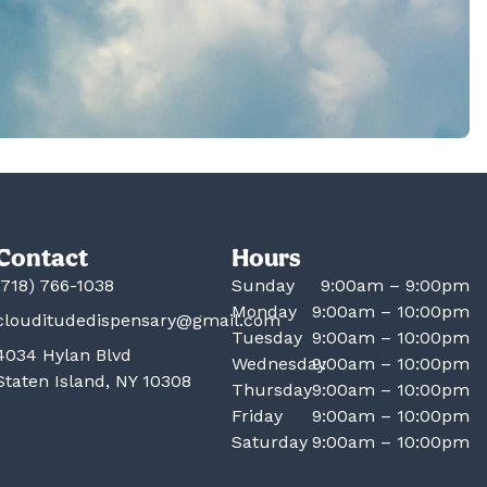
Contact
Hours
(718) 766-1038
Sunday
9:00am – 9:00pm
Monday
9:00am – 10:00pm
clouditudedispensary@gmail.com
Tuesday
9:00am – 10:00pm
4034 Hylan Blvd
Wednesday
9:00am – 10:00pm
Staten Island, NY 10308
Thursday
9:00am – 10:00pm
Friday
9:00am – 10:00pm
Saturday
9:00am – 10:00pm