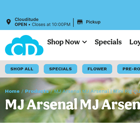
|
Clouditude
Pickup
OPEN
•
Closes at 10:00PM
Shop Now
Specials
Lo
SHOP ALL
SPECIALS
FLOWER
PRE-R
Home
/
Products
/
MJ Arsenal MJ Arsenal | Mini Rig Q
MJ Arsenal MJ Arsena