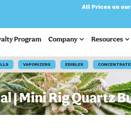
All Prices on our websit
yalty Program
Company
Resources
OLLS
VAPORIZERS
EDIBLES
CONCENTRATE
uartz Bucket
l | Mini Rig Quartz B