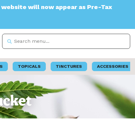
e will now appear as Pre-Tax
S
TOPICALS
TINCTURES
ACCESSORIES
ucket