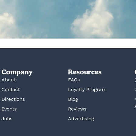
Company
Resources
About
FAQs
Contact
Loyalty Program
Directions
Blog
Events
Reviews
Jobs
Advertising