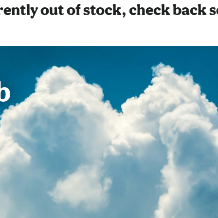
ently out of stock, check back 
b