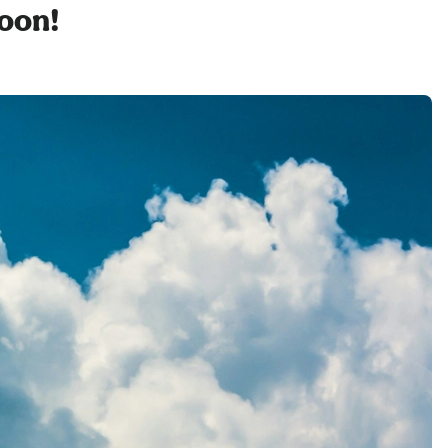
soon!