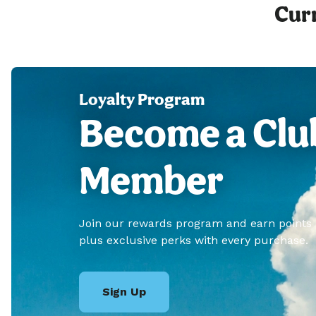
Curr
Loyalty Program
Become a Clu
Member
Join our rewards program and earn points
plus exclusive perks with every purchase.
Sign Up