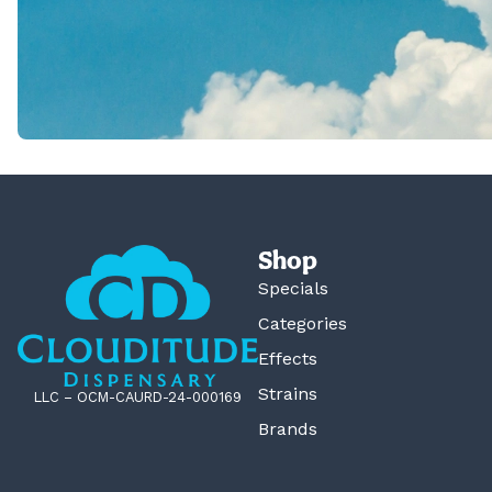
Shop
Specials
Categories
Effects
Strains
LLC – OCM-CAURD-24-000169
Brands