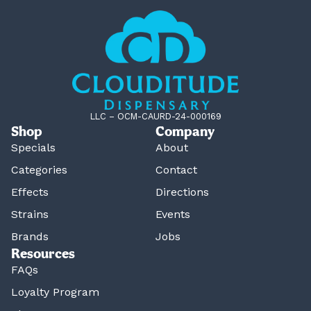
LLC – OCM-CAURD-24-000169
Shop
Company
Specials
About
Categories
Contact
Effects
Directions
Strains
Events
Brands
Jobs
Resources
FAQs
Loyalty Program