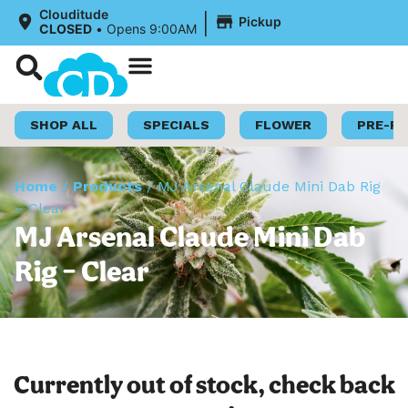
|
Clouditude
Pickup
CLOSED
•
Opens 9:00AM
Shop Now
Loyalty Program
SHOP ALL
SPECIALS
FLOWER
PRE-R
Home
/
Products
/
MJ Arsenal Claude Mini Dab Rig
– Clear
MJ Arsenal Claude Mini Dab
Rig – Clear
Currently out of stock, check back