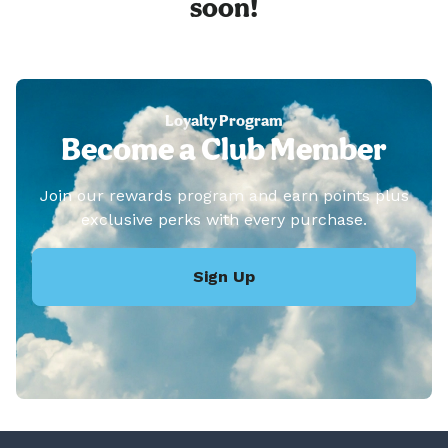
soon!
Loyalty Program
Become a Club Member
Join our rewards program and earn points plus
exclusive perks with every purchase.
Sign Up