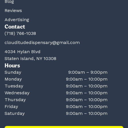
Blog
Reviews
Advertising
Contact
(718) 766-1038
clouditudedispensary@gmail.com
4034 Hylan Blvd
Staten Island, NY 10308
Hours
Sunday
9:00am – 9:00pm
Monday
9:00am – 10:00pm
Tuesday
9:00am – 10:00pm
Wednesday
9:00am – 10:00pm
Thursday
9:00am – 10:00pm
Friday
9:00am – 10:00pm
Saturday
9:00am – 10:00pm