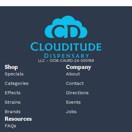
LLC – OCM-CAURD-24-000169
Shop
Company
Specials
About
Categories
Contact
Effects
Directions
Strains
Events
Brands
Jobs
Resources
FAQs