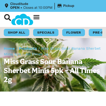
|
Clouditude
Pickup
OPEN
•
Closes at 10:00PM
Shop Now
Loyalty Program
SHOP ALL
SPECIALS
FLOWER
PRE-R
Home
/
Products
/
Miss Grass Sour Banana Sherbet
Minis 5pk – All Times 2g
Miss Grass Sour Banana
Sherbet Minis 5pk – All Times
2g