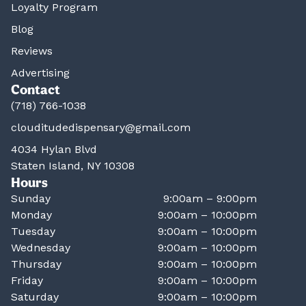
Loyalty Program
Blog
Reviews
Advertising
Contact
(718) 766-1038
clouditudedispensary@gmail.com
4034 Hylan Blvd
Staten Island, NY 10308
Hours
Sunday
9:00am – 9:00pm
Monday
9:00am – 10:00pm
Tuesday
9:00am – 10:00pm
Wednesday
9:00am – 10:00pm
Thursday
9:00am – 10:00pm
Friday
9:00am – 10:00pm
Saturday
9:00am – 10:00pm