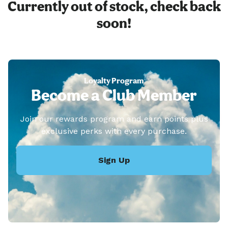
Currently out of stock, check back
soon!
Loyalty Program
Become a Club Member
Join our rewards program and earn points plus
exclusive perks with every purchase.
Sign Up