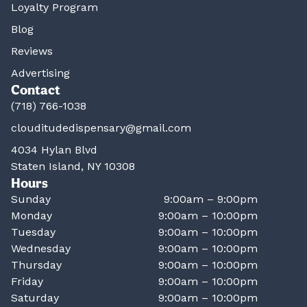
Loyalty Program
Blog
Reviews
Advertising
Contact
(718) 766-1038
clouditudedispensary@gmail.com
4034 Hylan Blvd
Staten Island, NY 10308
Hours
Sunday
9:00am – 9:00pm
Monday
9:00am – 10:00pm
Tuesday
9:00am – 10:00pm
Wednesday
9:00am – 10:00pm
Thursday
9:00am – 10:00pm
Friday
9:00am – 10:00pm
Saturday
9:00am – 10:00pm