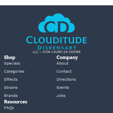
LLC – OCM-CAURD-24-000169
Shop
Company
Specials
About
Categories
Contact
Effects
Directions
Strains
Events
Brands
Jobs
Resources
FAQs