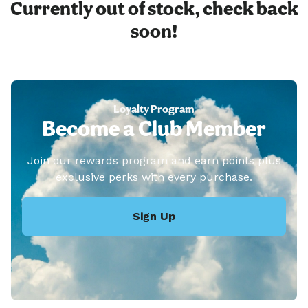
Currently out of stock, check back
soon!
Loyalty Program
Become a Club Member
Join our rewards program and earn points plus
exclusive perks with every purchase.
Sign Up