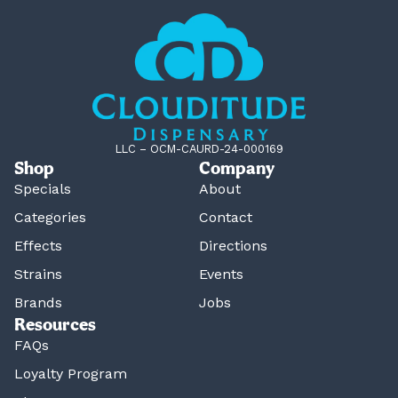
LLC – OCM-CAURD-24-000169
Shop
Company
Specials
About
Categories
Contact
Effects
Directions
Strains
Events
Brands
Jobs
Resources
FAQs
Loyalty Program