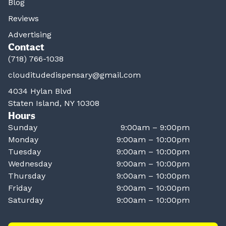
Blog
Reviews
Advertising
Contact
(718) 766-1038
clouditudedispensary@gmail.com
4034 Hylan Blvd
Staten Island, NY 10308
Hours
Sunday
9:00am – 9:00pm
Monday
9:00am – 10:00pm
Tuesday
9:00am – 10:00pm
Wednesday
9:00am – 10:00pm
Thursday
9:00am – 10:00pm
Friday
9:00am – 10:00pm
Saturday
9:00am – 10:00pm