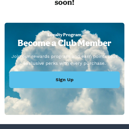
soon!
Loyalty Program
Become a Club Member
Join our rewards program and earn points plus
exclusive perks with every purchase.
Sign Up