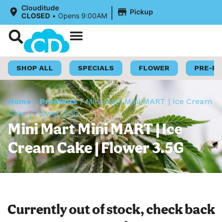
|
Clouditude
Pickup
CLOSED
•
Opens 9:00AM
Shop Now
Loyalty Program
SHOP ALL
SPECIALS
FLOWER
PRE-R
Home
/
Products
/
Mini Mart Mini MART | Ice Cream
Cake | Flower 3.5G
Mini Mart Mini MART | Ice
Cream Cake | Flower 3.5G
Currently out of stock, check back