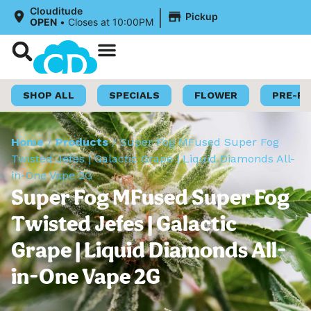
|
Clouditude
Pickup
OPEN
•
Closes at 10:00PM
Shop Now
Loyalty Program
SHOP ALL
SPECIALS
FLOWER
PRE-R
Home
/
Products
/
Super Fog MFused Super Fog
Twisted Jefes | Galactic Grape | Liquid Diamonds All-
in-One Vape 2G
Super Fog MFused Super Fog
Twisted Jefes | Galactic
Grape | Liquid Diamonds All-
in-One Vape 2G