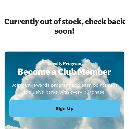
Currently out of stock, check back
soon!
Loyalty Program
Become a Club Member
Join our rewards program and earn points plus
exclusive perks with every purchase.
Sign Up