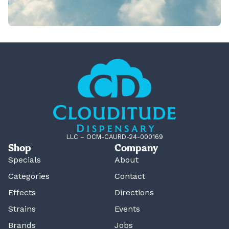
LLC – OCM-CAURD-24-000169
Shop
Company
Specials
About
Categories
Contact
Effects
Directions
Strains
Events
Brands
Jobs