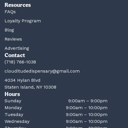
Resources
FAQs
Loyalty Program
Blog
Reviews
Advertising
Contact
(718) 766-1038
clouditudedispensary@gmail.com
4034 Hylan Blvd
Staten Island, NY 10308
Hours
Sunday
9:00am – 9:00pm
Monday
9:00am – 10:00pm
Tuesday
9:00am – 10:00pm
Wednesday
9:00am – 10:00pm