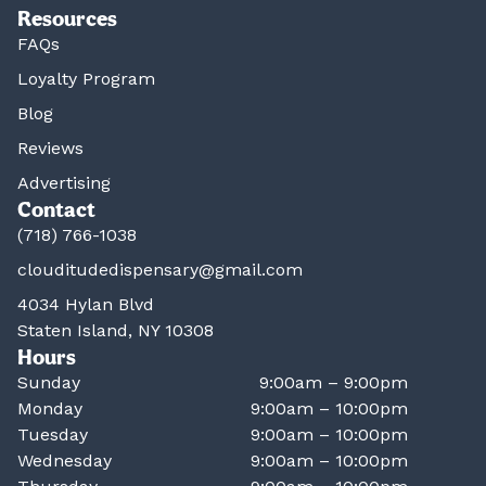
Resources
FAQs
Loyalty Program
Blog
Reviews
Advertising
Contact
(718) 766-1038
clouditudedispensary@gmail.com
4034 Hylan Blvd
Staten Island, NY 10308
Hours
Sunday
9:00am – 9:00pm
Monday
9:00am – 10:00pm
Tuesday
9:00am – 10:00pm
Wednesday
9:00am – 10:00pm