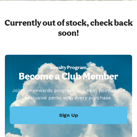
Currently out of stock, check back
soon!
Loyalty Program
Become a Club Member
Join our rewards program and earn points plus
exclusive perks with every purchase.
Sign Up