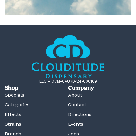
LLC – OCM-CAURD-24-000169
Shop
Company
Specials
About
Categories
Contact
Effects
Directions
Strains
Events
Brands
Jobs