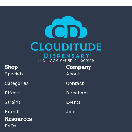
LLC – OCM-CAURD-24-000169
Shop
Company
Specials
About
Categories
Contact
Effects
Directions
Strains
Events
Brands
Jobs
Resources
FAQs