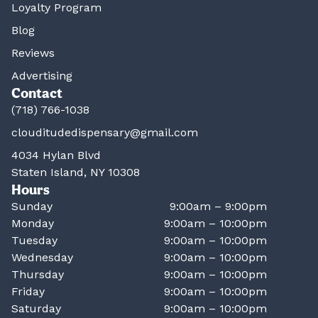
Loyalty Program
Blog
Reviews
Advertising
Contact
(718) 766-1038
clouditudedispensary@gmail.com
4034 Hylan Blvd
Staten Island, NY 10308
Hours
Sunday
9:00am – 9:00pm
Monday
9:00am – 10:00pm
Tuesday
9:00am – 10:00pm
Wednesday
9:00am – 10:00pm
Thursday
9:00am – 10:00pm
Friday
9:00am – 10:00pm
Saturday
9:00am – 10:00pm