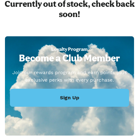
Currently out of stock, check back
soon!
Loyalty Program
Become a Club Member
Join our rewards program and earn points plus
exclusive perks with every purchase.
Sign Up