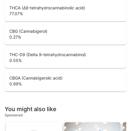
THCA (Δ9-tetrahydrocannabinolic acid)
77.07
%
CBG (Cannabigerol)
0.27
%
THC-D9 (Delta 9–tetrahydrocannabinol)
0.55
%
CBGA (Cannabigerolic acid)
0.99
%
You might also like
Sponsored