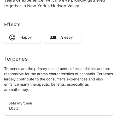
together in New York's Hudson Valley.
Effects
Happy
Sleepy
Terpenes
Terpenes are the primary constituents of essential oils and are
responsible for the aroma characteristics of cannabis. Terpenes
largely contribute to the consumer's experiences and also
enhance many therapeutic benefits, especially as
aromatherapy.
Beta Myrcene
1.03
%