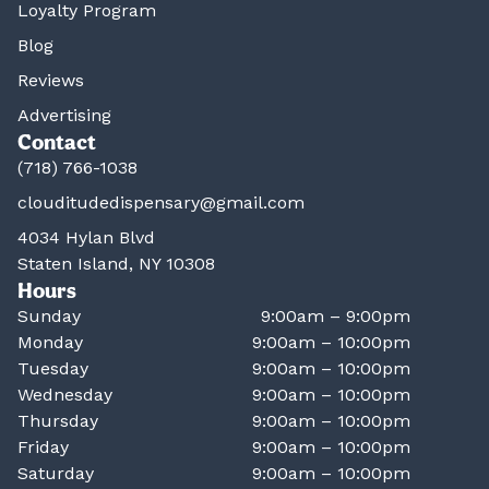
Loyalty Program
Blog
Reviews
Advertising
Contact
(718) 766-1038
clouditudedispensary@gmail.com
4034 Hylan Blvd
Staten Island, NY 10308
Hours
Sunday
9:00am – 9:00pm
Monday
9:00am – 10:00pm
Tuesday
9:00am – 10:00pm
Wednesday
9:00am – 10:00pm
Thursday
9:00am – 10:00pm
Friday
9:00am – 10:00pm
Saturday
9:00am – 10:00pm