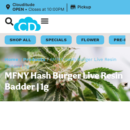
|
Clouditude
Pickup
OPEN
•
Closes at 10:00PM
Shop Now
Loyalty Program
SHOP ALL
SPECIALS
FLOWER
PRE-R
Home
/
Products
/
MFNY Hash Burger Live Resin
Badder | 1g
MFNY Hash Burger Live Resin
Badder | 1g