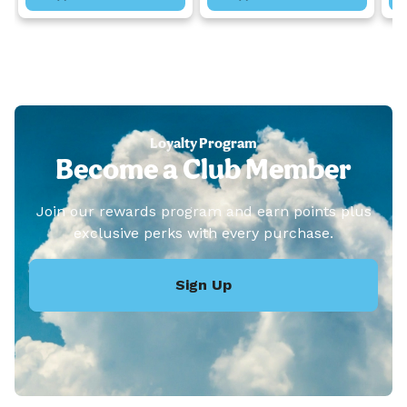
Loyalty Program
Become a Club Member
Join our rewards program and earn points plus
exclusive perks with every purchase.
Sign Up