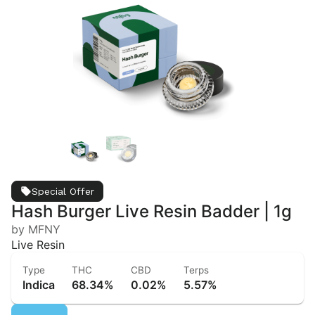
Special Offer
Hash Burger Live Resin Badder | 1g
by MFNY
Live Resin
Type
THC
CBD
Terps
Indica
68.34%
0.02%
5.57%