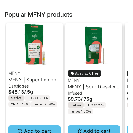
Popular MFNY products
MFNY
Special Offer
MFNY | Super Lemon
MFNY
MF
Cartridges
Haze | Live Resin 510
MFNY | Sour Diesel x
Bl
$45.13
/
.5g
Infused
Gu
Cart 0.5g
Sour Diesel | Live
Li
Sativa
THC 66.39%
$9.73
/
.75g
$2
Resin Infused Pre-Roll
10
CBD 0.12%
Terps 9.89%
Sativa
THC 31.15%
S
0.75g
Terps 1.00%
Add to cart
Add to cart