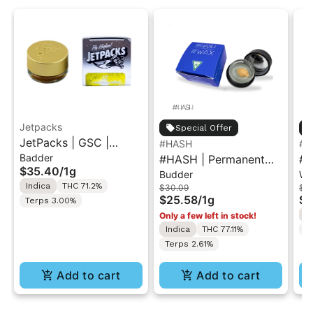
Jetpacks
Special Offer
JetPacks | GSC |
#HASH
#H
Badder
Badder 1g
#HASH | Permanent
#H
$35.40
/
1g
Budder
Wa
Cherries | Wax-Budder
Ma
Indica
THC 71.2%
$30.09
$3
1g
Wa
$25.58
/
1g
$2
Terps 3.00%
I
Only a few left in stock!
Indica
THC 77.11%
T
Terps 2.61%
Add to cart
Add to cart