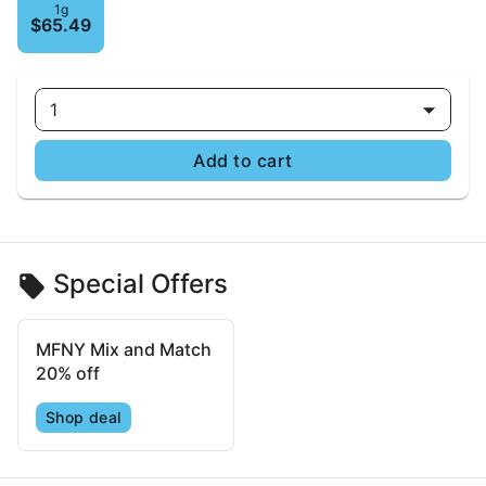
1g
$65.49
1
Add to cart
Special Offers
MFNY Mix and Match
20% off
Shop deal