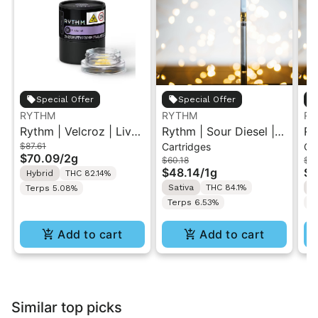
Special Offer
Special Offer
RYTHM
RYTHM
RY
Rythm | Velcroz | Live
Rythm | Sour Diesel |
Ry
$87.61
Cartridges
Ca
Concentrate 2g
510 Vape Cartridge 1g
51
$70.09
/
2g
$60.18
$60
$48.14
/
1g
$4
Hybrid
THC 82.14%
Sativa
THC 84.1%
I
Terps 5.08%
Terps 6.53%
T
Add to cart
Add to cart
Similar top picks