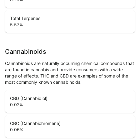
Total Terpenes
5.57
%
Cannabinoids
Cannabinoids are naturally occurring chemical compounds that
are found in cannabis and provide consumers with a wide
range of effects. THC and CBD are examples of some of the
most commonly known cannabinoids.
CBD (Cannabidiol)
0.02
%
CBC (Cannabichromene)
0.06
%