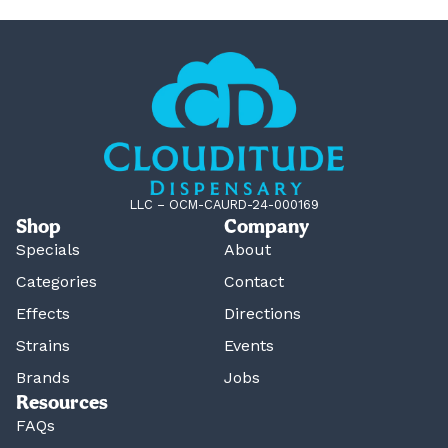
LLC – OCM-CAURD-24-000169
Shop
Company
Specials
About
Categories
Contact
Effects
Directions
Strains
Events
Brands
Jobs
Resources
FAQs