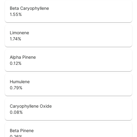
Beta Caryophyllene
1.55
%
Limonene
1.74
%
Alpha Pinene
0.12
%
Humulene
0.79
%
Caryophyllene Oxide
0.08
%
Beta Pinene
0.26
%