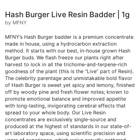
Hash Burger Live Resin Badder | 1g
by MFNY
MFNY’s Hash Burger badder is a premium concentrate
made in house, using a hydrocarbon extraction
method. It starts with our best, in-house grown Hash
Burger buds. We flash freeze our plants right after
harvest to lock in all the trichome-and-terpene-rich
goodness of the plant (this is the “Live” part of Resin).
The celebrity parentage and unmistakable bold flavor
of Hash Burger is sweet yet spicy and lemony, finished
off by woody pine and fresh flower notes; known to
promote emotional balance and improved appetite
with long-lasting, invigorating cerebral effects that
spread to your whole body. Our Live Resin
concentrates are exclusively single-source and
produced at the highest of standards in our state-of-
art laboratory space, using scientific precision and
years of experience, which we’ve proudly gathered