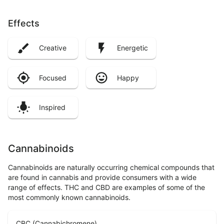
Effects
Creative
Energetic
Focused
Happy
Inspired
Cannabinoids
Cannabinoids are naturally occurring chemical compounds that
are found in cannabis and provide consumers with a wide
range of effects. THC and CBD are examples of some of the
most commonly known cannabinoids.
CBC (Cannabichromene)