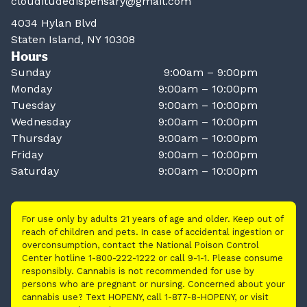
clouditudedispensary@gmail.com
4034 Hylan Blvd
Staten Island, NY 10308
Hours
Sunday
9:00am – 9:00pm
Monday
9:00am – 10:00pm
Tuesday
9:00am – 10:00pm
Wednesday
9:00am – 10:00pm
Thursday
9:00am – 10:00pm
Friday
9:00am – 10:00pm
Saturday
9:00am – 10:00pm
For use only by adults 21 years of age and older. Keep out of
reach of children and pets. In case of accidental ingestion or
overconsumption, contact the National Poison Control
Center hotline 1-800-222-1222 or call 9-1-1. Please consume
responsibly. Cannabis is not recommended for use by
persons who are pregnant or nursing. Concerned about your
cannabis use? Text HOPENY, call 1-877-8-HOPENY, or visit