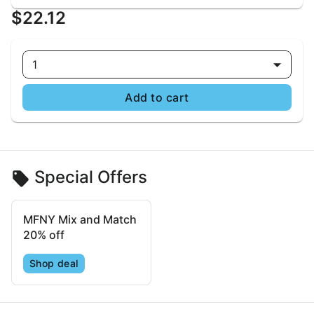
$22.12
1
Add to cart
Special Offers
MFNY Mix and Match
20% off
Shop deal