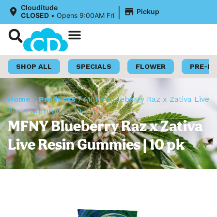
|
Clouditude
Pickup
CLOSED
•
Opens 9:00AM Fri
Shop Now
Loyalty Program
SHOP ALL
SPECIALS
FLOWER
PRE-R
Home
/
Products
/
MFNY Blueberry Raz x Zativa Live
Resin Gummies | 10 pk
MFNY Blueberry Raz x Zativa
Live Resin Gummies | 10 pk