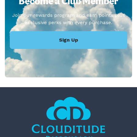
Become a Club Member
Join our rewards program and earn points plus
exclusive perks with every purchase.
Sign Up