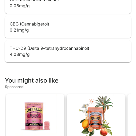
0.06
mg/g
CBG (Cannabigerol)
0.21
mg/g
THC-D9 (Delta 9–tetrahydrocannabinol)
4.08
mg/g
You might also like
Sponsored