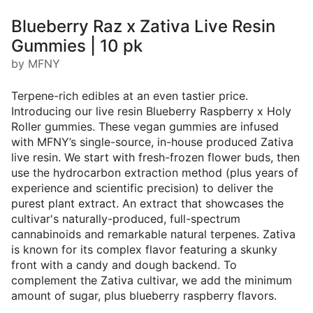
Blueberry Raz x Zativa Live Resin
Gummies | 10 pk
by MFNY
Terpene-rich edibles at an even tastier price.
Introducing our live resin Blueberry Raspberry x Holy
Roller gummies. These vegan gummies are infused
with MFNY’s single-source, in-house produced Zativa
live resin. We start with fresh-frozen flower buds, then
use the hydrocarbon extraction method (plus years of
experience and scientific precision) to deliver the
purest plant extract. An extract that showcases the
cultivar's naturally-produced, full-spectrum
cannabinoids and remarkable natural terpenes. Zativa
is known for its complex flavor featuring a skunky
front with a candy and dough backend. To
complement the Zativa cultivar, we add the minimum
amount of sugar, plus blueberry raspberry flavors.