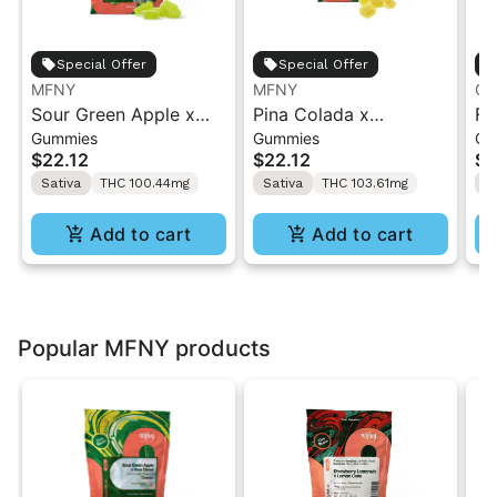
Special Offer
Special Offer
MFNY
MFNY
Ca
Sour Green Apple x
Pina Colada x
Fo
Gummies
Gummies
Ch
Sour Diesel Live Resin
StrawPaya Live Resin
Ca
$22.12
$22.12
$3
Gummies | 10 pk
Gummies | 10 pk
TH
Sativa
THC 100.44mg
Sativa
THC 103.61mg
S
TH
Add to cart
Add to cart
Popular MFNY products