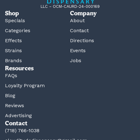
LLC – OCM-CAURD-24-000169
Shop
Company
Specials
About
Categories
Contact
Effects
Directions
Strains
Events
Brands
Jobs
Resources
FAQs
Loyalty Program
Blog
Reviews
Advertising
Contact
(718) 766-1038