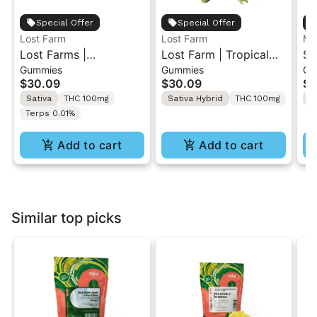
Special Offer
Special Offer
Lost Farm
Lost Farm
MF
Lost Farms |
Lost Farm | Tropical
So
Gummies
Gummies
Gu
Strawberry Lemonade
Lemonade x
Le
$30.09
$30.09
$2
x Napa | Live Resin
Ztrawberry Guava |
Re
Sativa
THC 100mg
Sativa Hybrid
THC 100mg
S
Gummies 10PK
Solventless Live Rosin
Terps 0.01%
Gummies 10PK
Add to cart
Add to cart
Similar top picks