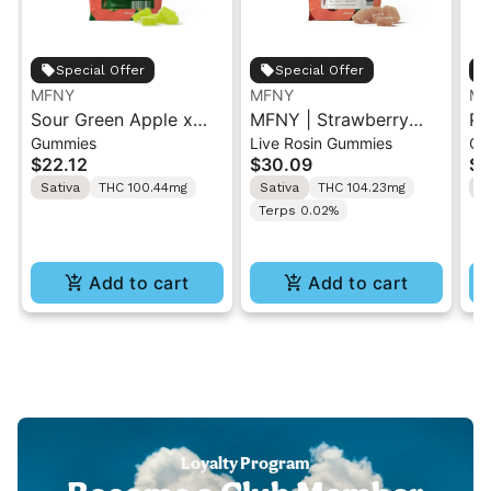
Special Offer
Special Offer
MFNY
MFNY
MF
Sour Green Apple x
MFNY | Strawberry
Pi
Gummies
Live Rosin Gummies
Gu
Sour Diesel Live Resin
Lemonade x Lemon
St
$22.12
$30.09
$2
Gummies | 10 pk
Cane | Live Rosin
Gu
Sativa
THC 100.44mg
Sativa
THC 104.23mg
S
Gummies 10PK
Terps 0.02%
Add to cart
Add to cart
Loyalty Program