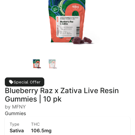
Special Offer
Blueberry Raz x Zativa Live Resin
Gummies | 10 pk
by MFNY
Gummies
Type
THC
Sativa
106.5mg