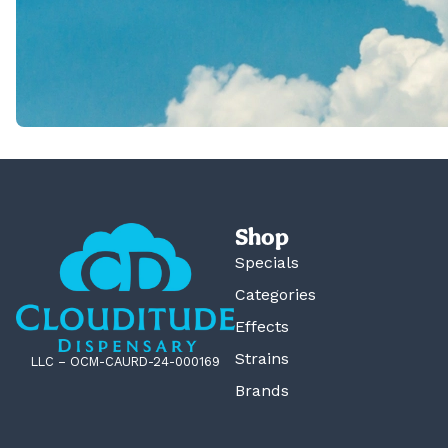
Shop
Specials
Categories
Effects
Strains
LLC – OCM-CAURD-24-000169
Brands