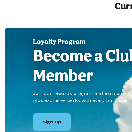
Curr
Loyalty Program
Become a Clu
Member
Join our rewards program and earn points
plus exclusive perks with every purchase.
Sign Up