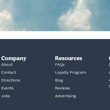
Company
Resources
About
FAQs
Contact
Loyalty Program
Directions
Blog
Events
Reviews
Jobs
Advertising