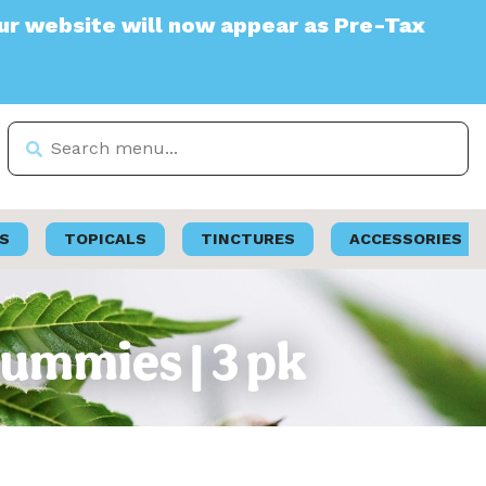
ite will now appear as Pre-Tax
S
TOPICALS
TINCTURES
ACCESSORIES
ummies | 3 pk