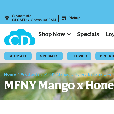
|
Clouditude
Pickup
CLOSED
•
Opens 9:00AM
Shop Now
Specials
Lo
SHOP ALL
SPECIALS
FLOWER
PRE-R
Home
/
Products
/
MFNY Mango x Honey Banana Live R
MFNY Mango x Honey