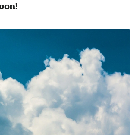
soon!