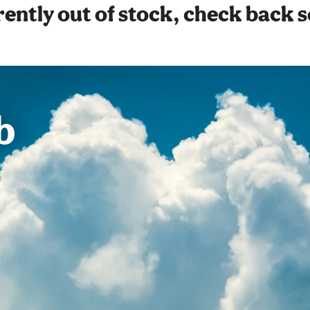
ently out of stock, check back 
b