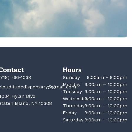
Contact
Hours
(718) 766-1038
Sunday
9:00am – 9:00pm
Monday
9:00am – 10:00pm
clouditudedispensary@gmail.com
Tuesday
9:00am – 10:00pm
4034 Hylan Blvd
Wednesday
9:00am – 10:00pm
Staten Island, NY 10308
Thursday
9:00am – 10:00pm
Friday
9:00am – 10:00pm
Saturday
9:00am – 10:00pm