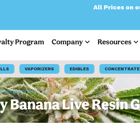
All Prices on our webs
yalty Program
Company
Resources
OLLS
VAPORIZERS
EDIBLES
CONCENTRATE
esin Gummies | 3 pk
 Banana Live Resin G