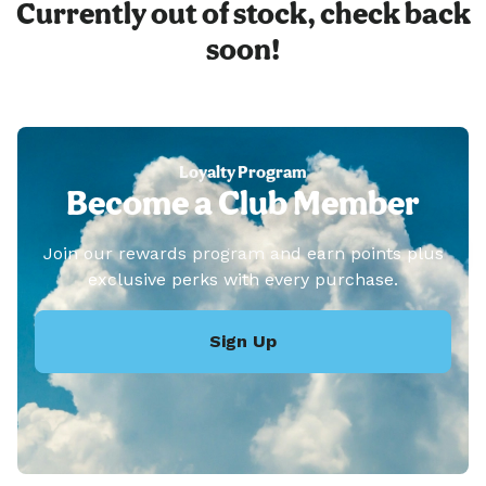
Currently out of stock, check back
soon!
Loyalty Program
Become a Club Member
Join our rewards program and earn points plus
exclusive perks with every purchase.
Sign Up