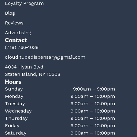
Loyalty Program
Blog
Reviews
Advertising
Contact
(718) 766-1038
clouditudedispensary@gmail.com
4034 Hylan Blvd
Staten Island, NY 10308
Hours
Sunday
9:00am – 9:00pm
Monday
9:00am – 10:00pm
Tuesday
9:00am – 10:00pm
Wednesday
9:00am – 10:00pm
Thursday
9:00am – 10:00pm
Friday
9:00am – 10:00pm
Saturday
9:00am – 10:00pm