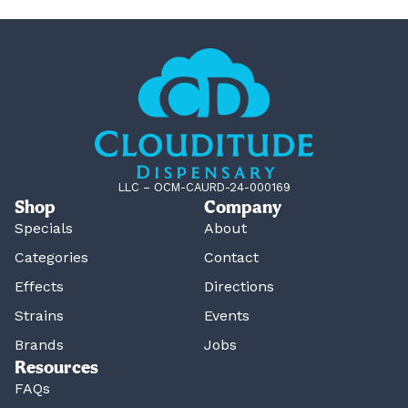
LLC – OCM-CAURD-24-000169
Shop
Company
Specials
About
Categories
Contact
Effects
Directions
Strains
Events
Brands
Jobs
Resources
FAQs