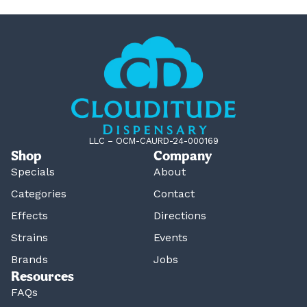
LLC – OCM-CAURD-24-000169
Shop
Company
Specials
About
Categories
Contact
Effects
Directions
Strains
Events
Brands
Jobs
Resources
FAQs