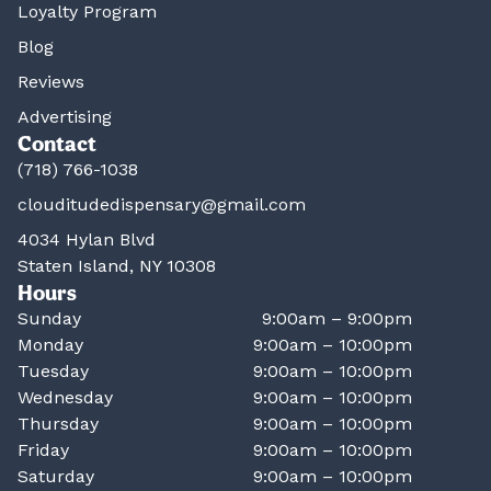
Loyalty Program
Blog
Reviews
Advertising
Contact
(718) 766-1038
clouditudedispensary@gmail.com
4034 Hylan Blvd
Staten Island, NY 10308
Hours
Sunday
9:00am – 9:00pm
Monday
9:00am – 10:00pm
Tuesday
9:00am – 10:00pm
Wednesday
9:00am – 10:00pm
Thursday
9:00am – 10:00pm
Friday
9:00am – 10:00pm
Saturday
9:00am – 10:00pm