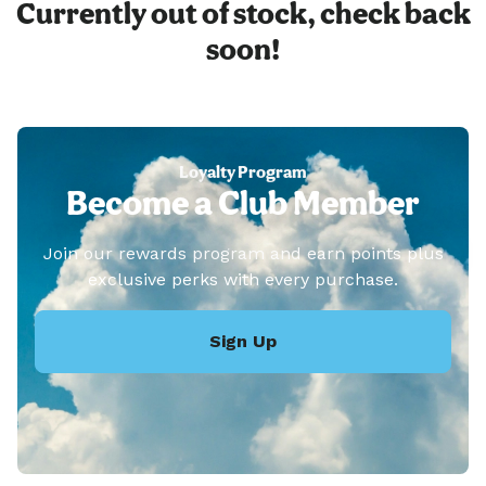
Currently out of stock, check back
soon!
Loyalty Program
Become a Club Member
Join our rewards program and earn points plus
exclusive perks with every purchase.
Sign Up