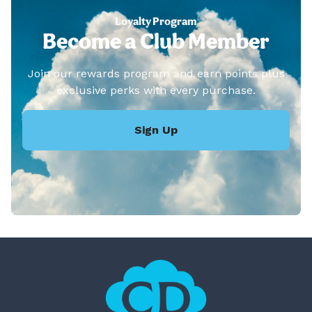
Loyalty Program
Become a Club Member
Join our rewards program and earn points plus
exclusive perks with every purchase.
Sign Up