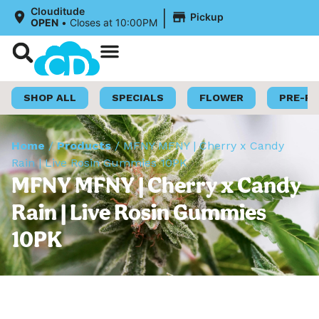
|
Clouditude
Pickup
OPEN
•
Closes at 10:00PM
Shop Now
Loyalty Program
SHOP ALL
SPECIALS
FLOWER
PRE-R
Home
/
Products
/
MFNY MFNY | Cherry x Candy
Rain | Live Rosin Gummies 10PK
MFNY MFNY | Cherry x Candy
Rain | Live Rosin Gummies
10PK