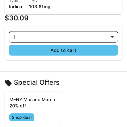
Type
THC
Indica
103.61mg
$30.09
1
Add to cart
Special Offers
MFNY Mix and Match
20% off
Shop deal