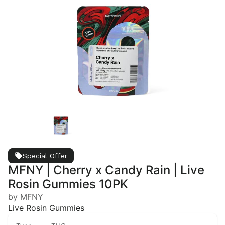
Special Offer
MFNY | Cherry x Candy Rain | Live
Rosin Gummies 10PK
by MFNY
Live Rosin Gummies