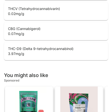
THCV (Tetrahydrocannabivarin)
0.02
mg/g
CBG (Cannabigerol)
0.07
mg/g
THC-D9 (Delta 9–tetrahydrocannabinol)
3.97
mg/g
You might also like
Sponsored