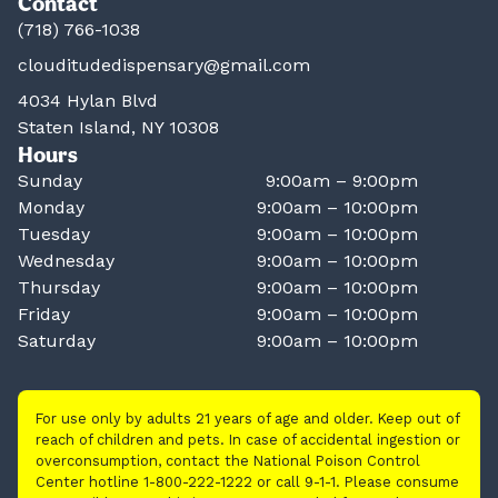
Contact
(718) 766-1038
clouditudedispensary@gmail.com
4034 Hylan Blvd
Staten Island, NY 10308
Hours
Sunday
9:00am – 9:00pm
Monday
9:00am – 10:00pm
Tuesday
9:00am – 10:00pm
Wednesday
9:00am – 10:00pm
Thursday
9:00am – 10:00pm
Friday
9:00am – 10:00pm
Saturday
9:00am – 10:00pm
For use only by adults 21 years of age and older. Keep out of
reach of children and pets. In case of accidental ingestion or
overconsumption, contact the National Poison Control
Center hotline 1-800-222-1222 or call 9-1-1. Please consume