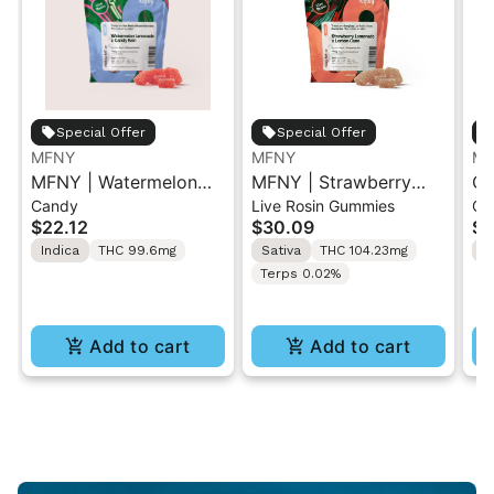
Special Offer
Special Offer
MFNY
MFNY
MF
MFNY | Watermelon
MFNY | Strawberry
Ch
Candy
Live Rosin Gummies
Gu
Lemonade x Candy
Lemonade x Lemon
Ku
$22.12
$30.09
$2
Rain | Live Resin
Cane | Live Rosin
Gu
Indica
THC 99.6mg
Sativa
THC 104.23mg
I
Gummy 10PK 100mg
Gummies 10PK
Terps 0.02%
Add to cart
Add to cart