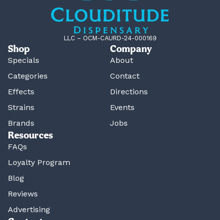
LLC – OCM-CAURD-24-000169
Shop
Company
Specials
About
Categories
Contact
Effects
Directions
Strains
Events
Brands
Jobs
Resources
FAQs
Loyalty Program
Blog
Reviews
Advertising