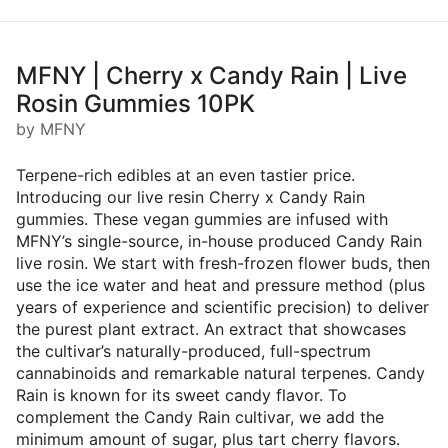
MFNY | Cherry x Candy Rain | Live
Rosin Gummies 10PK
by MFNY
Terpene-rich edibles at an even tastier price.
Introducing our live resin Cherry x Candy Rain
gummies. These vegan gummies are infused with
MFNY’s single-source, in-house produced Candy Rain
live rosin. We start with fresh-frozen flower buds, then
use the ice water and heat and pressure method (plus
years of experience and scientific precision) to deliver
the purest plant extract. An extract that showcases
the cultivar’s naturally-produced, full-spectrum
cannabinoids and remarkable natural terpenes. Candy
Rain is known for its sweet candy flavor. To
complement the Candy Rain cultivar, we add the
minimum amount of sugar, plus tart cherry flavors.