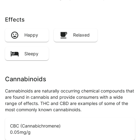
Effects
Happy
Relaxed
Sleepy
Cannabinoids
Cannabinoids are naturally occurring chemical compounds that
are found in cannabis and provide consumers with a wide
range of effects. THC and CBD are examples of some of the
most commonly known cannabinoids.
CBC (Cannabichromene)
0.05
mg/g