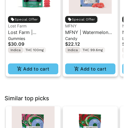
Special Offer
Special Offer
Lost Farm
MFNY
MF
Lost Farm |
MFNY | Watermelon
MF
Gummies
Candy
Li
Watermelon x Fatso |
Lemonade x Candy
Le
$30.09
$22.12
$3
Solventless Live Rosin
Rain | Live Resin
Ca
Indica
THC 100mg
Indica
THC 99.6mg
S
Gummies 10PK
Gummy 10PK 100mg
Gu
T
Add to cart
Add to cart
Similar top picks