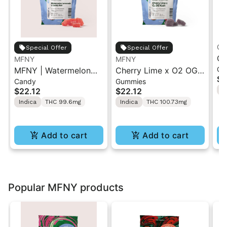
Gr
Special Offer
Special Offer
Gr
MFNY
MFNY
Gu
MFNY | Watermelon
Cherry Lime x O2 OG
So
$1
Candy
Gummies
Lemonade x Candy
Kush Live Resin
ME
$22.12
$22.12
I
Rain | Live Resin
Gummies | 10 pk
1
Indica
THC 99.6mg
Indica
THC 100.73mg
Gummy 10PK 100mg
Add to cart
Add to cart
Popular MFNY products