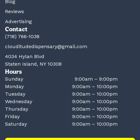
Blog
Reviews
Advertising
Contact
(718) 766-1038
clouditudedispensary@gmail.com
4034 Hylan Blvd
Staten Island, NY 10308
Hours
Sunday
9:00am – 9:00pm
Monday
9:00am – 10:00pm
Tuesday
9:00am – 10:00pm
Wednesday
9:00am – 10:00pm
Thursday
9:00am – 10:00pm
Friday
9:00am – 10:00pm
Saturday
9:00am – 10:00pm