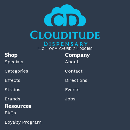
LLC – OCM-CAURD-24-000169
Shop
Company
Specials
About
Categories
Contact
Effects
Directions
Strains
Events
Brands
Jobs
Resources
FAQs
Loyalty Program