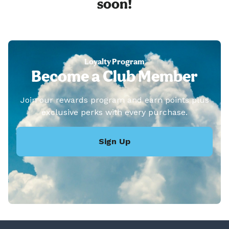
soon!
Loyalty Program
Become a Club Member
Join our rewards program and earn points plus
exclusive perks with every purchase.
Sign Up