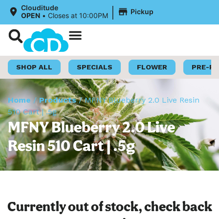
|
Clouditude
Pickup
OPEN
•
Closes at 10:00PM
Shop Now
Loyalty Program
SHOP ALL
SPECIALS
FLOWER
PRE-R
Home
/
Products
/
MFNY Blueberry 2.0 Live Resin
510 Cart | .5g
MFNY Blueberry 2.0 Live
Resin 510 Cart | .5g
Currently out of stock, check back