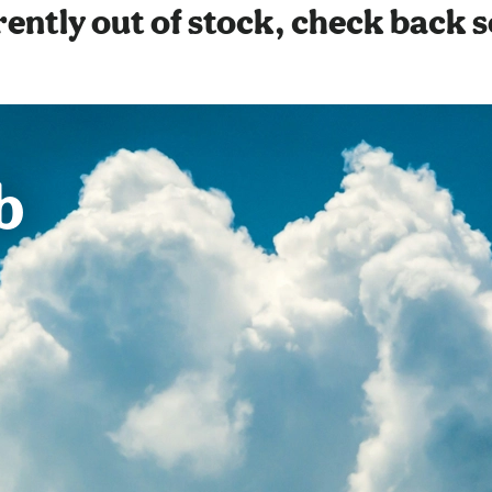
ently out of stock, check back 
b