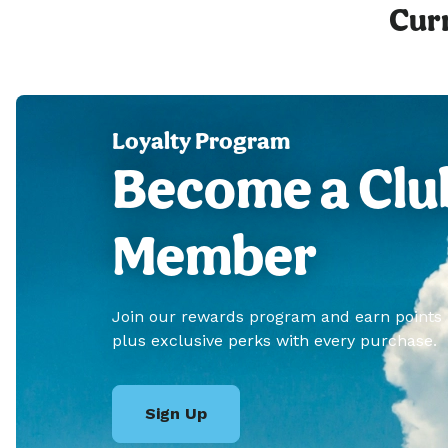
Curr
Loyalty Program
Become a Clu
Member
Join our rewards program and earn points
plus exclusive perks with every purchase.
Sign Up