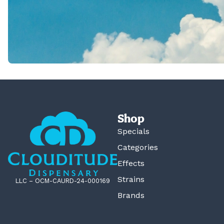
Shop
Specials
Categories
Effects
Strains
LLC – OCM-CAURD-24-000169
Brands