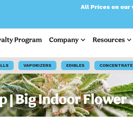
All Prices on our website
yalty Program
Company
Resources
OLLS
VAPORIZERS
EDIBLES
CONCENTRATE
Flower Jar 14g
p | Big Indoor Flower 