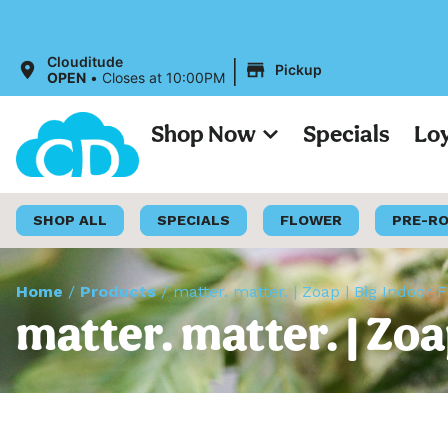
|
Clouditude
Pickup
OPEN
•
Closes at 10:00PM
Shop Now
Specials
Lo
SHOP ALL
SPECIALS
FLOWER
PRE-R
Home
/
Products
/
matter. matter. | Zoap | Big Indoor 
matter. matter. | Zoa