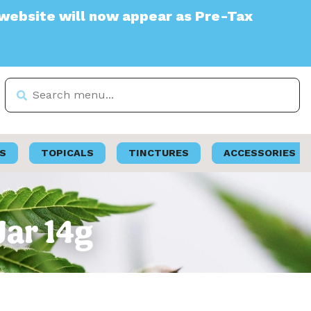
 will now appear as Pre-Tax
S
TOPICALS
TINCTURES
ACCESSORIES
Jar 14g