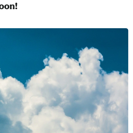
soon!