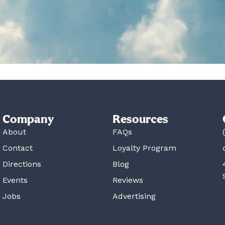
Company
Resources
About
FAQs
Contact
Loyalty Program
Directions
Blog
Events
Reviews
Jobs
Advertising