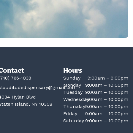
Contact
Hours
(718) 766-1038
Sunday
9:00am – 9:00pm
Monday
9:00am – 10:00pm
clouditudedispensary@gmail.com
Tuesday
9:00am – 10:00pm
4034 Hylan Blvd
Wednesday
9:00am – 10:00pm
Staten Island, NY 10308
Thursday
9:00am – 10:00pm
Friday
9:00am – 10:00pm
Saturday
9:00am – 10:00pm