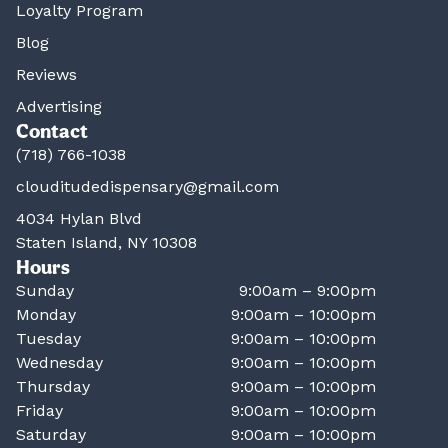
Loyalty Program
Blog
Reviews
Advertising
Contact
(718) 766-1038
clouditudedispensary@gmail.com
4034 Hylan Blvd
Staten Island, NY 10308
Hours
Sunday
9:00am – 9:00pm
Monday
9:00am – 10:00pm
Tuesday
9:00am – 10:00pm
Wednesday
9:00am – 10:00pm
Thursday
9:00am – 10:00pm
Friday
9:00am – 10:00pm
Saturday
9:00am – 10:00pm