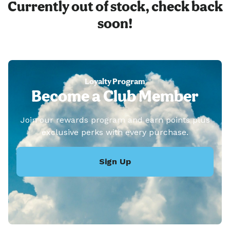
Currently out of stock, check back
soon!
Loyalty Program
Become a Club Member
Join our rewards program and earn points plus
exclusive perks with every purchase.
Sign Up