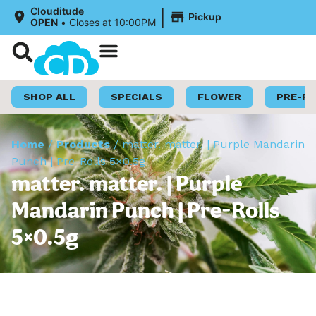
|
Clouditude
Pickup
OPEN
•
Closes at 10:00PM
Shop Now
Loyalty Program
SHOP ALL
SPECIALS
FLOWER
PRE-R
Home
/
Products
/
matter. matter. | Purple Mandarin
Punch | Pre-Rolls 5×0.5g
matter. matter. | Purple
Mandarin Punch | Pre-Rolls
5×0.5g