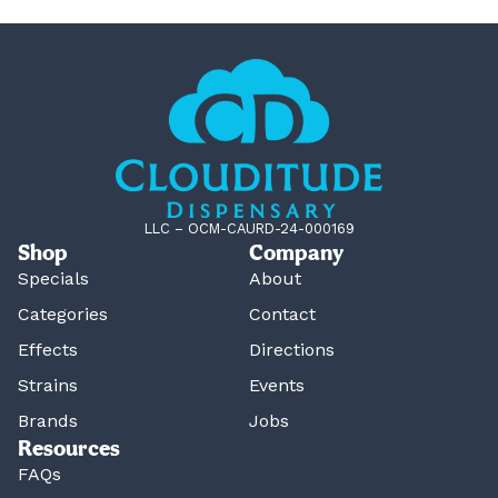
LLC – OCM-CAURD-24-000169
Shop
Company
Specials
About
Categories
Contact
Effects
Directions
Strains
Events
Brands
Jobs
Resources
FAQs