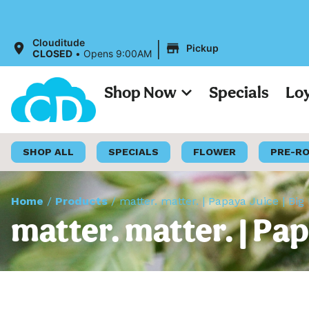
|
Clouditude
Pickup
CLOSED
•
Opens 9:00AM
Shop Now
Specials
Lo
SHOP ALL
SPECIALS
FLOWER
PRE-R
Home
/
Products
/
matter. matter. | Papaya Juice | Big
matter. matter. | Pap