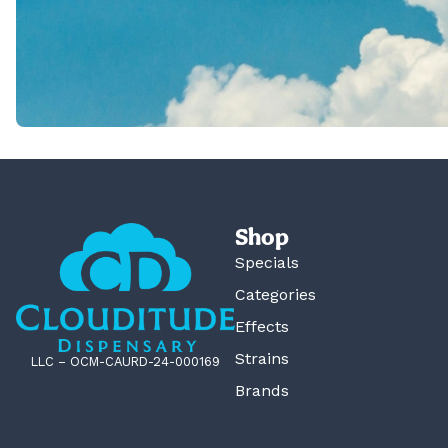
Shop
Specials
Categories
Effects
Strains
LLC – OCM-CAURD-24-000169
Brands