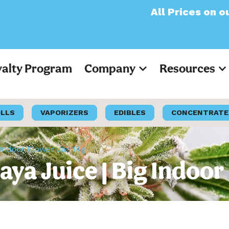
All Prices on our websi
yalty Program
Company
Resources
OLLS
VAPORIZERS
EDIBLES
CONCENTRATE
 Indoor Flower Jar 14g
aya Juice | Big Indoor