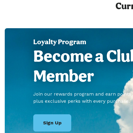
Curr
Loyalty Program
Become a Clu
Member
Join our rewards program and earn points
plus exclusive perks with every purchase.
Sign Up