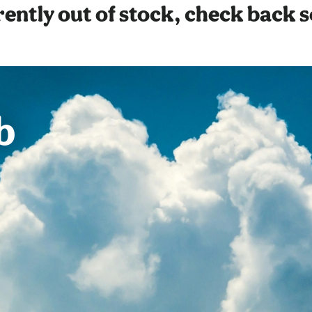
ently out of stock, check back 
b