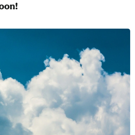
soon!