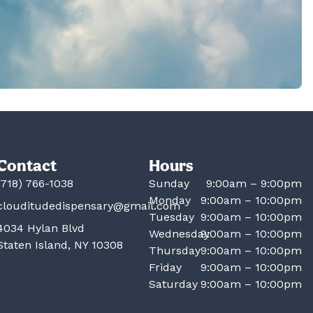
Contact
Hours
(718) 766-1038
Sunday
9:00am – 9:00pm
Monday
9:00am – 10:00pm
clouditudedispensary@gmail.com
Tuesday
9:00am – 10:00pm
4034 Hylan Blvd
Wednesday
9:00am – 10:00pm
Staten Island, NY 10308
Thursday
9:00am – 10:00pm
Friday
9:00am – 10:00pm
Saturday
9:00am – 10:00pm