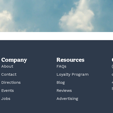
Company
Resources
About
FAQs
Contact
Loyalty Program
Directions
Blog
Events
Reviews
Jobs
Advertising