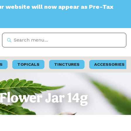
te will now appear as Pre-Tax
S
TOPICALS
TINCTURES
ACCESSORIES
 Flower Jar 14g