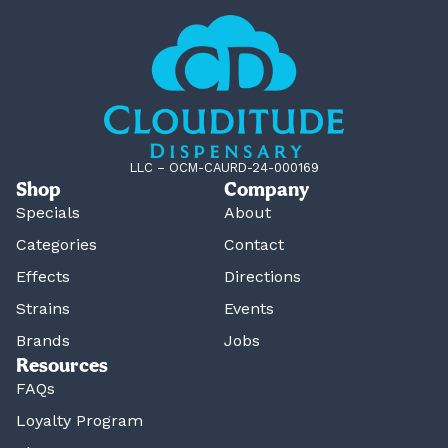
LLC – OCM-CAURD-24-000169
Shop
Company
Specials
About
Categories
Contact
Effects
Directions
Strains
Events
Brands
Jobs
Resources
FAQs
Loyalty Program