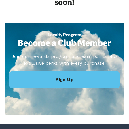
soon!
Loyalty Program
Become a Club Member
Join our rewards program and earn points plus
exclusive perks with every purchase.
Sign Up