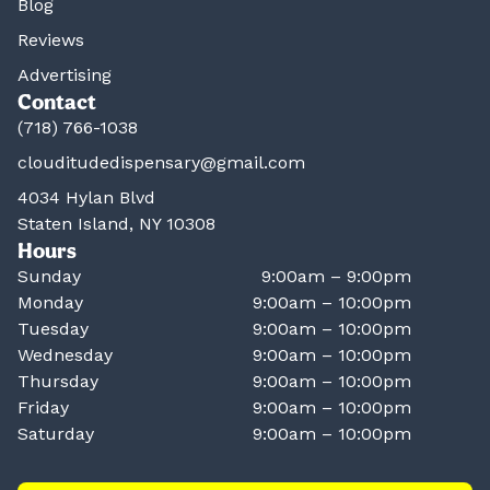
Blog
Reviews
Advertising
Contact
(718) 766-1038
clouditudedispensary@gmail.com
4034 Hylan Blvd
Staten Island, NY 10308
Hours
Sunday
9:00am – 9:00pm
Monday
9:00am – 10:00pm
Tuesday
9:00am – 10:00pm
Wednesday
9:00am – 10:00pm
Thursday
9:00am – 10:00pm
Friday
9:00am – 10:00pm
Saturday
9:00am – 10:00pm