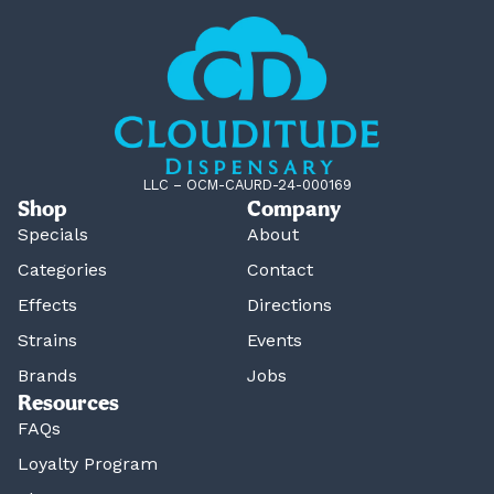
LLC – OCM-CAURD-24-000169
Shop
Company
Specials
About
Categories
Contact
Effects
Directions
Strains
Events
Brands
Jobs
Resources
FAQs
Loyalty Program