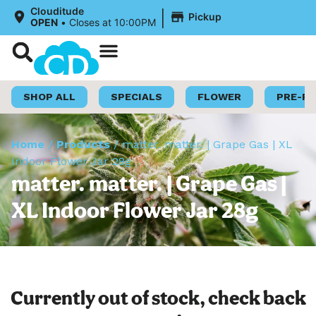
|
Clouditude
Pickup
OPEN
•
Closes at 10:00PM
Shop Now
Loyalty Program
SHOP ALL
SPECIALS
FLOWER
PRE-R
Home
/
Products
/
matter. matter. | Grape Gas | XL
Indoor Flower Jar 28g
matter. matter. | Grape Gas |
XL Indoor Flower Jar 28g
Currently out of stock, check back