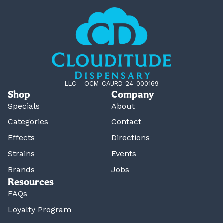
LLC – OCM-CAURD-24-000169
Shop
Company
Specials
About
Categories
Contact
Effects
Directions
Strains
Events
Brands
Jobs
Resources
FAQs
Loyalty Program