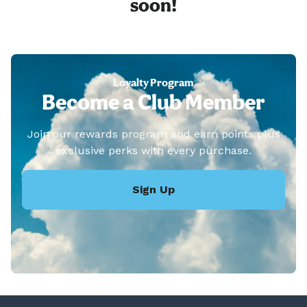
soon!
Loyalty Program
Become a Club Member
Join our rewards program and earn points plus
exclusive perks with every purchase.
Sign Up