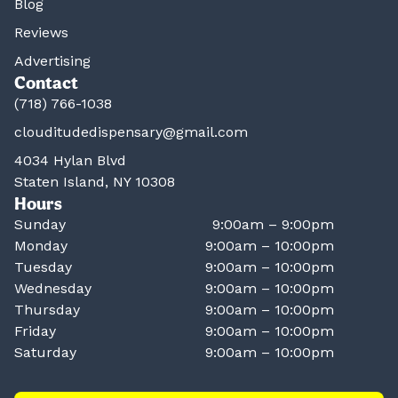
Blog
Reviews
Advertising
Contact
(718) 766-1038
clouditudedispensary@gmail.com
4034 Hylan Blvd
Staten Island, NY 10308
Hours
Sunday
9:00am – 9:00pm
Monday
9:00am – 10:00pm
Tuesday
9:00am – 10:00pm
Wednesday
9:00am – 10:00pm
Thursday
9:00am – 10:00pm
Friday
9:00am – 10:00pm
Saturday
9:00am – 10:00pm