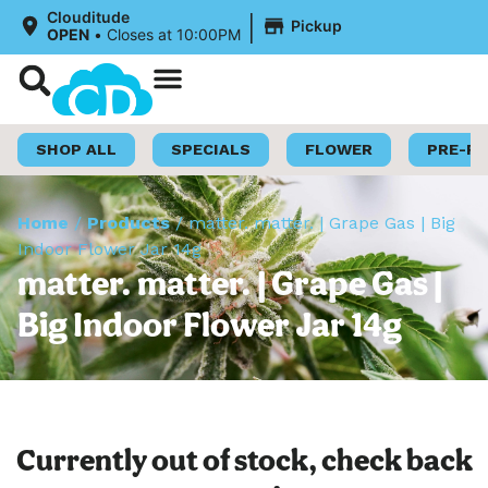
|
Clouditude
Pickup
OPEN
•
Closes at 10:00PM
Shop Now
Loyalty Program
SHOP ALL
SPECIALS
FLOWER
PRE-R
Home
/
Products
/
matter. matter. | Grape Gas | Big
Indoor Flower Jar 14g
matter. matter. | Grape Gas |
Big Indoor Flower Jar 14g
Currently out of stock, check back