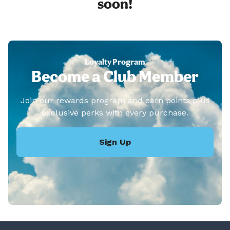
soon!
Loyalty Program
Become a Club Member
Join our rewards program and earn points plus
exclusive perks with every purchase.
Sign Up