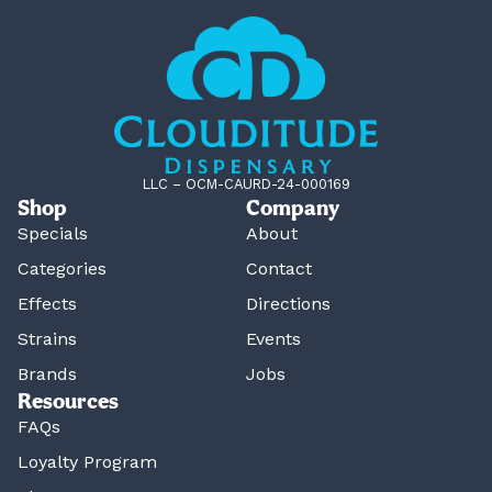
LLC – OCM-CAURD-24-000169
Shop
Company
Specials
About
Categories
Contact
Effects
Directions
Strains
Events
Brands
Jobs
Resources
FAQs
Loyalty Program