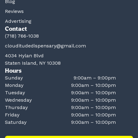
Blog
Reviews
Advertising
Contact
(718) 766-1038
clouditudedispensary@gmail.com
4034 Hylan Blvd
Staten Island, NY 10308
Hours
Sunday
9:00am – 9:00pm
Monday
9:00am – 10:00pm
Tuesday
9:00am – 10:00pm
Wednesday
9:00am – 10:00pm
Thursday
9:00am – 10:00pm
Friday
9:00am – 10:00pm
Saturday
9:00am – 10:00pm