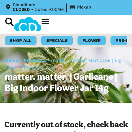
|
Clouditude
Pickup
CLOSED
•
Opens 9:00AM
Shop Now
Loyalty Program
SHOP ALL
SPECIALS
FLOWER
PRE-R
Home
/
Products
/
matter. matter. | Garlicane | Big
Indoor Flower Jar 14g
matter. matter. | Garlicane |
Big Indoor Flower Jar 14g
Currently out of stock, check back