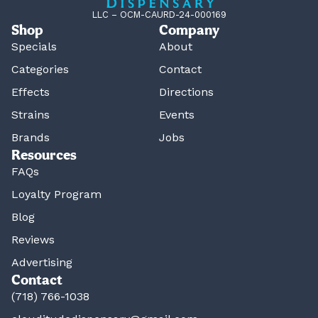
LLC – OCM-CAURD-24-000169
Shop
Company
Specials
About
Categories
Contact
Effects
Directions
Strains
Events
Brands
Jobs
Resources
FAQs
Loyalty Program
Blog
Reviews
Advertising
Contact
(718) 766-1038