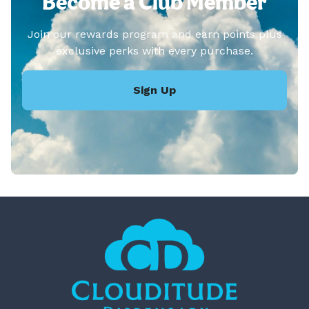
Become a Club Member
Join our rewards program and earn points plus
exclusive perks with every purchase.
Sign Up