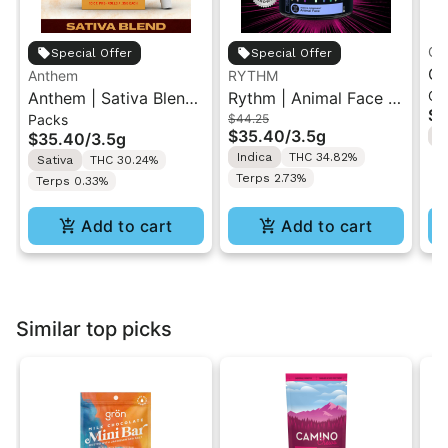
Gr
Special Offer
Special Offer
Gr
Anthem
RYTHM
Ch
Anthem | Sativa Blend
Rythm | Animal Face |
| 
$1
Packs
$44.25
| Pre-Rolls 10PK 3.5g
Indoor Flower 3.5g
"1
$35.40
/
3.5g
$35.40
/
3.5g
H
Indica
THC 34.82%
Sativa
THC 30.24%
Terps 2.73%
Terps 0.33%
Add to cart
Add to cart
Similar top picks