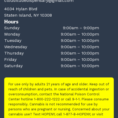
clouditudedispensary@gmail.com
4034 Hylan Blvd
Staten Island, NY 10308
Hours
Sunday
9:00am – 9:00pm
Monday
9:00am – 10:00pm
Tuesday
9:00am – 10:00pm
Wednesday
9:00am – 10:00pm
Thursday
9:00am – 10:00pm
Friday
9:00am – 10:00pm
Saturday
9:00am – 10:00pm
For use only by adults 21 years of age and older. Keep out of
reach of children and pets. In case of accidental ingestion or
overconsumption, contact the National Poison Control
Center hotline 1-800-222-1222 or call 9-1-1. Please consume
responsibly. Cannabis is not recommended for use by
persons who are pregnant or nursing. Concerned about your
cannabis use? Text HOPENY, call 1-877-8-HOPENY, or visit