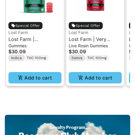
Special Offer
Special Offer
Lost Farm
Lost Farm
Lo
Lost Farm |
Lost Farm | Very
Lo
Gummies
Live Rosin Gummies
Gu
Watermelon x Fatso |
Cherry x Tropicana
Le
$30.09
$30.09
$3
Solventless Live Rosin
Cherries | Solventless
Zt
Indica
THC 100mg
Sativa
THC 100mg
S
Gummies 10PK
Live Rosin Gummies
So
10PK
Gu
Add to cart
Add to cart
Loyalty Program