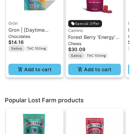
Grön
Gr
Special Offer
Gron | [Daytime
Gr
Camino
Chocolates
Gu
Sativa] Milk Chocolate
Forest Berry 'Energy'
So
$14.16
$1
Chews
| 1:1 CBG/THC Mini Bar
Camino Chews 10mg
ME
Sativa
THC 100mg
$30.09
S
"1PK" 100mg
THC: 5mg CBC: 5mg
1
Sativa
THC 100mg
THCV [10pk]
Add to cart
Add to cart
Popular Lost Farm products