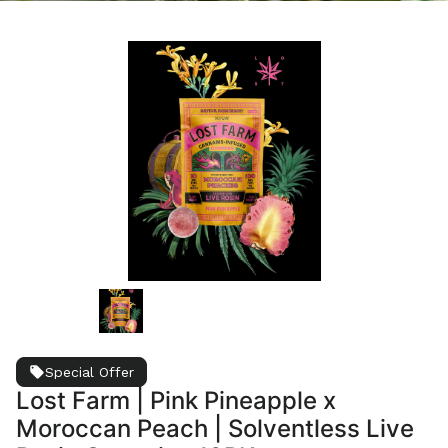
Special Offer
Lost Farm | Pink Pineapple x
Moroccan Peach | Solventless Live