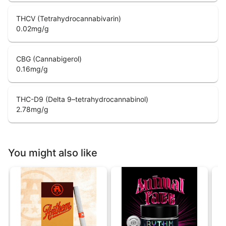
THCV (Tetrahydrocannabivarin)
0.02
mg/g
CBG (Cannabigerol)
0.16
mg/g
THC-D9 (Delta 9–tetrahydrocannabinol)
2.78
mg/g
You might also like