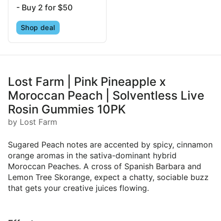
- Buy 2 for $50
Shop deal
Lost Farm | Pink Pineapple x
Moroccan Peach | Solventless Live
Rosin Gummies 10PK
by Lost Farm
Sugared Peach notes are accented by spicy, cinnamon
orange aromas in the sativa-dominant hybrid
Moroccan Peaches. A cross of Spanish Barbara and
Lemon Tree Skorange, expect a chatty, sociable buzz
that gets your creative juices flowing.