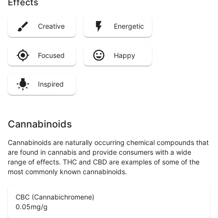
Effects
Creative
Energetic
Focused
Happy
Inspired
Cannabinoids
Cannabinoids are naturally occurring chemical compounds that
are found in cannabis and provide consumers with a wide
range of effects. THC and CBD are examples of some of the
most commonly known cannabinoids.
CBC (Cannabichromene)
0.05
mg/g