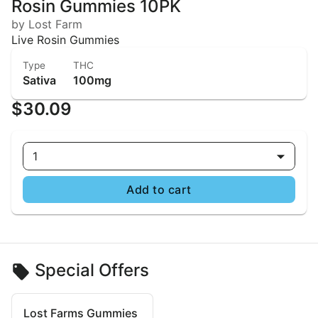
Rosin Gummies 10PK
by Lost Farm
Live Rosin Gummies
Type
THC
Sativa
100mg
$30.09
1
Add to cart
Special Offers
Lost Farms Gummies