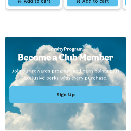
Add to cart
Add to cart
Loyalty Program
Become a Club Member
Join our rewards program and earn points plus
exclusive perks with every purchase.
Sign Up