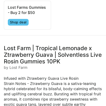
Lost Farms Gummies
- Buy 2 for $50
Shop deal
Lost Farm | Tropical Lemonade x
Ztrawberry Guava | Solventless Live
Rosin Gummies 10PK
by Lost Farm
Infused with Ztrawberry Guava Live Rosin
Strain Notes - Ztrawberry Guava is a sativa-leaning
hybrid celebrated for its blissful, body-calming effects
and uplifting cerebral buzz. Bursting with tropical fruit
aromas, it combines ripe strawberry sweetness with
exotic guava tang, layered over subtle earthy