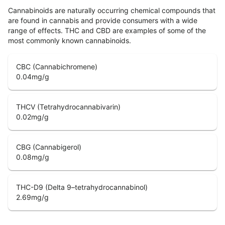
Cannabinoids are naturally occurring chemical compounds that
are found in cannabis and provide consumers with a wide
range of effects. THC and CBD are examples of some of the
most commonly known cannabinoids.
CBC (Cannabichromene)
0.04
mg/g
THCV (Tetrahydrocannabivarin)
0.02
mg/g
CBG (Cannabigerol)
0.08
mg/g
THC-D9 (Delta 9–tetrahydrocannabinol)
2.69
mg/g