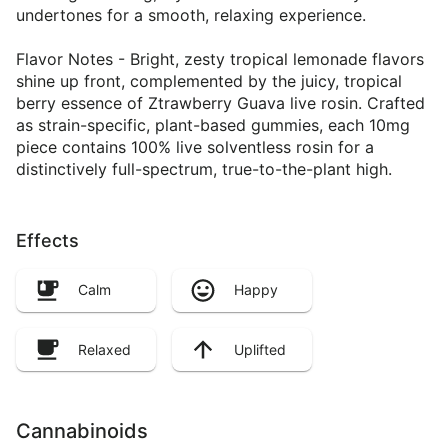
undertones for a smooth, relaxing experience.
Flavor Notes - Bright, zesty tropical lemonade flavors
shine up front, complemented by the juicy, tropical
berry essence of Ztrawberry Guava live rosin. Crafted
as strain-specific, plant-based gummies, each 10mg
piece contains 100% live solventless rosin for a
distinctively full-spectrum, true-to-the-plant high.
Effects
Calm
Happy
Relaxed
Uplifted
Cannabinoids