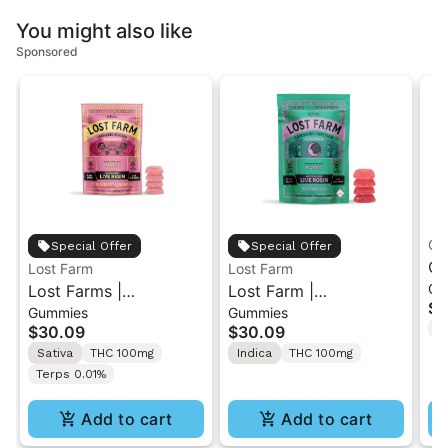
You might also like
Sponsored
Of
Special Offer
Special Offer
Of
Lost Farm
Lost Farm
Gu
Lost Farms |
Lost Farm |
Gu
$3
Gummies
Gummies
Strawberry Lemonade
Watermelon x Fatso |
Gu
T
$30.09
$30.09
x Napa | Live Resin
Solventless Live Rosin
Gu
Sativa
THC 100mg
Indica
THC 100mg
Gummies 10PK
Gummies 10PK
Terps 0.01%
Add to cart
Add to cart