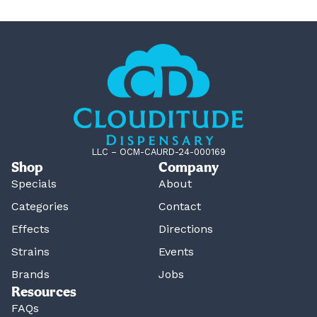
LLC – OCM-CAURD-24-000169
Shop
Company
Specials
About
Categories
Contact
Effects
Directions
Strains
Events
Brands
Jobs
Resources
FAQs