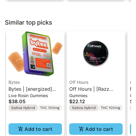
Similar top picks
Bytes
Off Hours
na
Bytes | [energized]
Off Hours | [Razz
Na
Live Rosin Gummies
Gummies
Gu
Mango Chili Lime |
Lemonade] Gelonade |
Di
$38.05
$22.12
$1
Solventless Live Rosin
Live Resin Gummy
Gu
Sativa Hybrid
THC 100mg
Sativa Hybrid
THC 100mg
S
Gummies 10PK
Rope 100mg
Add to cart
Add to cart