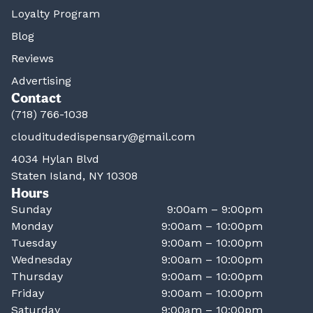
Loyalty Program
Blog
Reviews
Advertising
Contact
(718) 766-1038
clouditudedispensary@gmail.com
4034 Hylan Blvd
Staten Island, NY 10308
Hours
Sunday
9:00am – 9:00pm
Monday
9:00am – 10:00pm
Tuesday
9:00am – 10:00pm
Wednesday
9:00am – 10:00pm
Thursday
9:00am – 10:00pm
Friday
9:00am – 10:00pm
Saturday
9:00am – 10:00pm