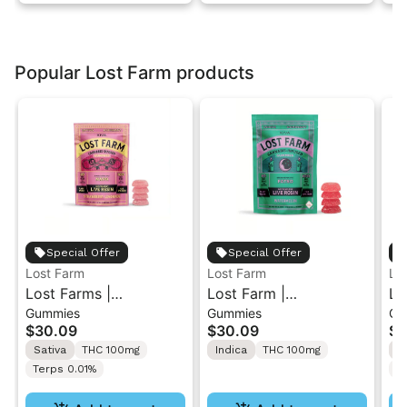
Popular Lost Farm products
Special Offer
Special Offer
Lost Farm
Lost Farm
Lo
Lost Farms |
Lost Farm |
Lo
Gummies
Gummies
Gu
Strawberry Lemonade
Watermelon x Fatso |
Dr
$30.09
$30.09
$3
x Napa | Live Resin
Solventless Live Rosin
Li
Sativa
THC 100mg
Indica
THC 100mg
H
Gummies 10PK
Gummies 10PK
Terps 0.01%
T