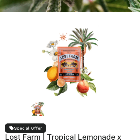
Special Offer
Lost Farm | Tropical Lemonade x