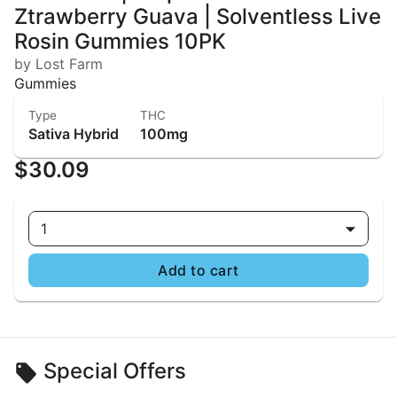
Ztrawberry Guava | Solventless Live
Rosin Gummies 10PK
by Lost Farm
Gummies
Type
THC
Sativa Hybrid
100mg
$30.09
1
Add to cart
Special Offers