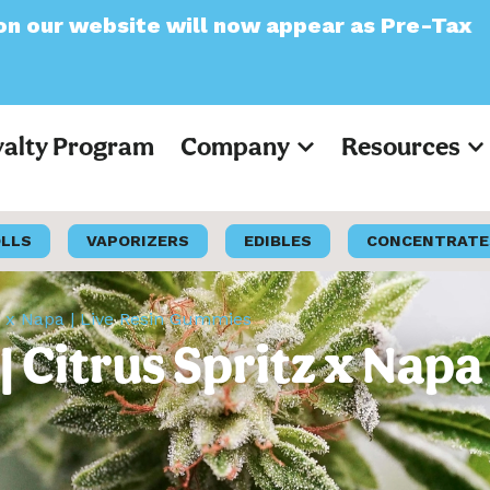
website will now appear as Pre-Tax
yalty Program
Company
Resources
OLLS
VAPORIZERS
EDIBLES
CONCENTRATE
z x Napa | Live Resin Gummies
 Citrus Spritz x Napa 