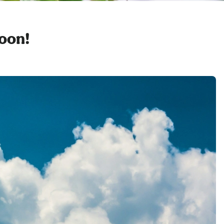
soon!