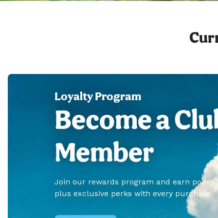
Curr
Loyalty Program
Become a Clu
Member
Join our rewards program and earn points
plus exclusive perks with every purchase.