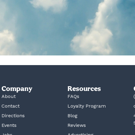
Company
Resources
About
FAQs
Contact
Loyalty Program
Directions
Blog
Events
Reviews
Jobs
Advertising