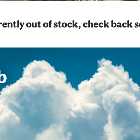
ently out of stock, check back 
b