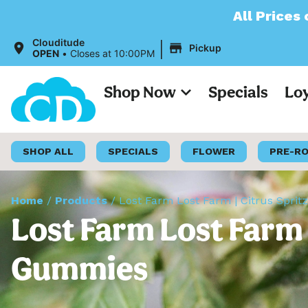
All Prices on our 
|
Clouditude
Pickup
OPEN
•
Closes at 10:00PM
Shop Now
Specials
Lo
SHOP ALL
SPECIALS
FLOWER
PRE-R
Home
/
Products
/
Lost Farm Lost Farm | Citrus Sprit
Lost Farm Lost Farm |
Gummies