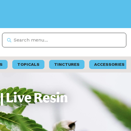
S
TOPICALS
TINCTURES
ACCESSORIES
| Live Resin