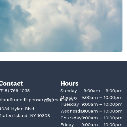
Contact
Hours
(718) 766-1038
Sunday
9:00am – 9:00pm
Monday
9:00am – 10:00pm
clouditudedispensary@gmail.com
Tuesday
9:00am – 10:00pm
4034 Hylan Blvd
Wednesday
9:00am – 10:00pm
Staten Island, NY 10308
Thursday
9:00am – 10:00pm
Friday
9:00am – 10:00pm