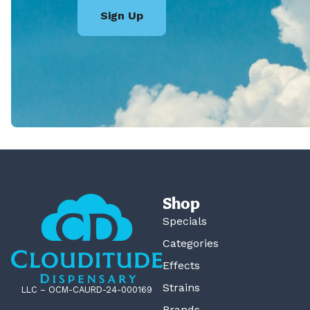
Sign Up
Shop
Specials
Categories
Effects
Strains
LLC – OCM-CAURD-24-000169
Brands