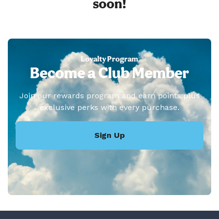
soon!
Loyalty Program
Become a Club Member
Join our rewards program and earn points plus
exclusive perks with every purchase.
Sign Up