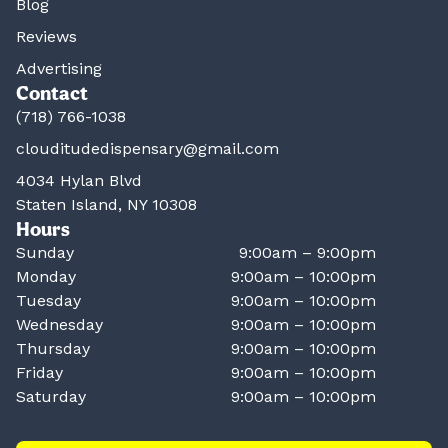
Blog
Reviews
Advertising
Contact
(718) 766-1038
clouditudedispensary@gmail.com
4034 Hylan Blvd
Staten Island, NY 10308
Hours
Sunday
9:00am – 9:00pm
Monday
9:00am – 10:00pm
Tuesday
9:00am – 10:00pm
Wednesday
9:00am – 10:00pm
Thursday
9:00am – 10:00pm
Friday
9:00am – 10:00pm
Saturday
9:00am – 10:00pm