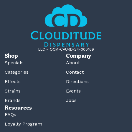
LLC – OCM-CAURD-24-000169
Shop
Company
Specials
About
Categories
Contact
Effects
Directions
Strains
Events
Brands
Jobs
Resources
FAQs
Loyalty Program