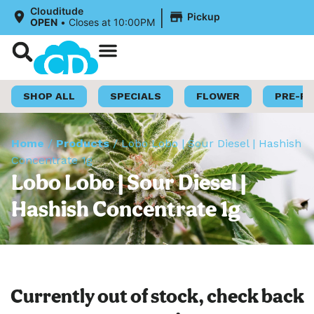
|
Clouditude
Pickup
OPEN
•
Closes at 10:00PM
Shop Now
Loyalty Program
SHOP ALL
SPECIALS
FLOWER
PRE-R
Home
/
Products
/
Lobo Lobo | Sour Diesel | Hashish
Concentrate 1g
Lobo Lobo | Sour Diesel |
Hashish Concentrate 1g
Currently out of stock, check back