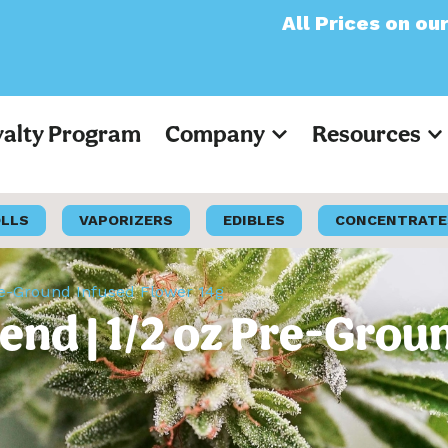
All Prices on our website
yalty Program
Company
Resources
OLLS
VAPORIZERS
EDIBLES
CONCENTRATE
Pre-Ground Infused Flower 14g
lend | 1/2 oz Pre-Grou