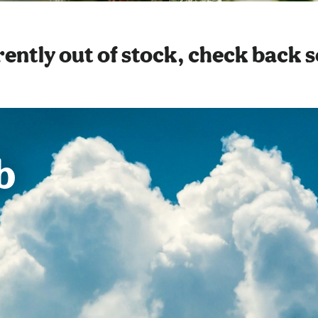
ently out of stock, check back 
b