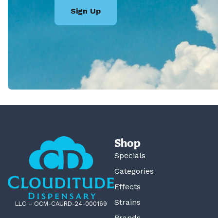
Sign Up
Shop
Specials
Categories
Effects
Strains
LLC – OCM-CAURD-24-000169
Brands