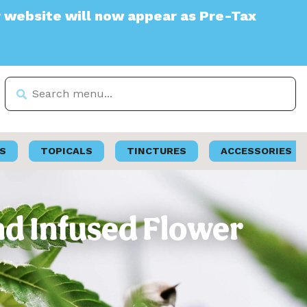
 will now appear as Pre-Tax
S
TOPICALS
TINCTURES
ACCESSORIES
nd Infused Flower