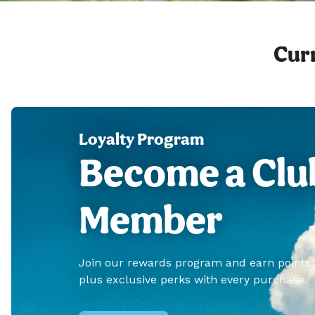
Curr
Loyalty Program
Become a Clu
Member
Join our rewards program and earn points
plus exclusive perks with every purchase.