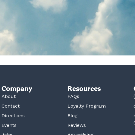
Company
Resources
About
FAQs
Contact
Loyalty Program
Directions
Blog
Events
Reviews
Jobs
Advertising