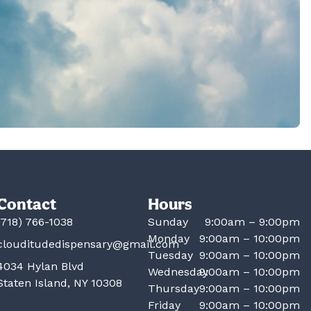
Contact
Hours
(718) 766-1038
Sunday
9:00am – 9:00pm
Monday
9:00am – 10:00pm
clouditudedispensary@gmail.com
Tuesday
9:00am – 10:00pm
4034 Hylan Blvd
Wednesday
9:00am – 10:00pm
Staten Island, NY 10308
Thursday
9:00am – 10:00pm
Friday
9:00am – 10:00pm