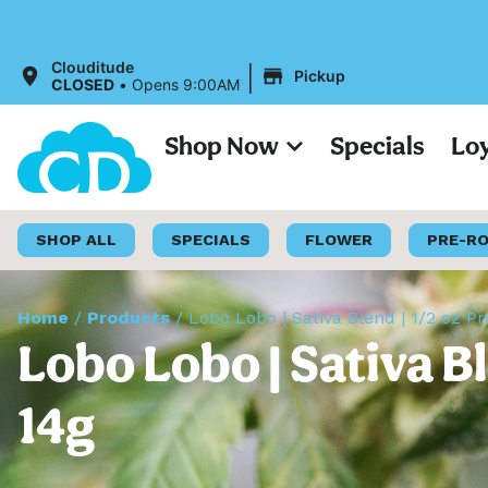
|
Clouditude
Pickup
CLOSED
•
Opens 9:00AM
Shop Now
Specials
Lo
SHOP ALL
SPECIALS
FLOWER
PRE-R
Home
/
Products
/
Lobo Lobo | Sativa Blend | 1/2 oz 
Lobo Lobo | Sativa B
14g