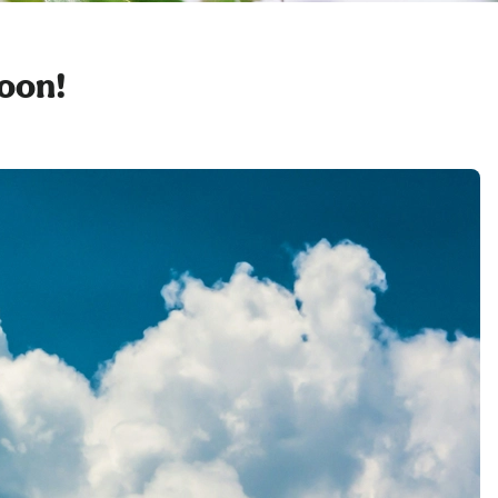
soon!