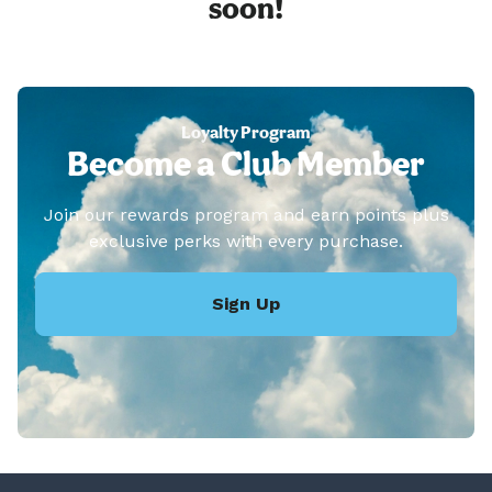
soon!
Loyalty Program
Become a Club Member
Join our rewards program and earn points plus
exclusive perks with every purchase.
Sign Up