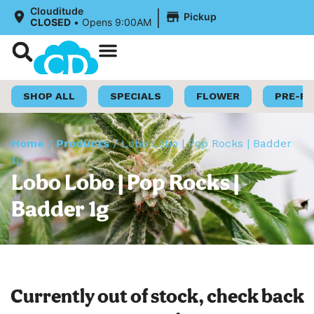
|
Clouditude
Pickup
CLOSED
•
Opens 9:00AM
Shop Now
Loyalty Program
SHOP ALL
SPECIALS
FLOWER
PRE-R
Home
/
Products
/
Lobo Lobo | Pop Rocks | Badder
1g
Lobo Lobo | Pop Rocks |
Badder 1g
Currently out of stock, check back