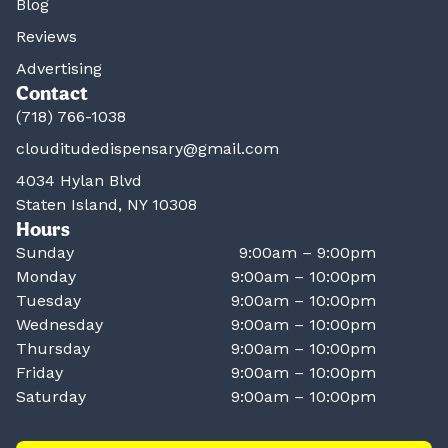
Blog
Reviews
Advertising
Contact
(718) 766-1038
clouditudedispensary@gmail.com
4034 Hylan Blvd
Staten Island, NY 10308
Hours
Sunday
9:00am – 9:00pm
Monday
9:00am – 10:00pm
Tuesday
9:00am – 10:00pm
Wednesday
9:00am – 10:00pm
Thursday
9:00am – 10:00pm
Friday
9:00am – 10:00pm
Saturday
9:00am – 10:00pm