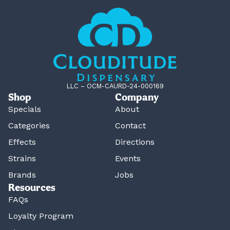
LLC – OCM-CAURD-24-000169
Shop
Company
Specials
About
Categories
Contact
Effects
Directions
Strains
Events
Brands
Jobs
Resources
FAQs
Loyalty Program