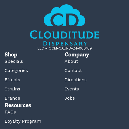
LLC – OCM-CAURD-24-000169
Shop
Company
Specials
About
Categories
Contact
Effects
Directions
Strains
Events
Brands
Jobs
Resources
FAQs
Loyalty Program