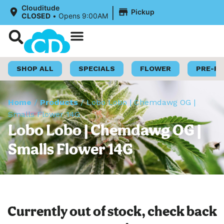
|
Clouditude
Pickup
CLOSED
•
Opens 9:00AM
Shop Now
Loyalty Program
SHOP ALL
SPECIALS
FLOWER
PRE-R
Home
/
Products
/
Lobo Lobo | Chemdawg OG |
Smalls Flower 14G
Lobo Lobo | Chemdawg OG |
Smalls Flower 14G
Currently out of stock, check back