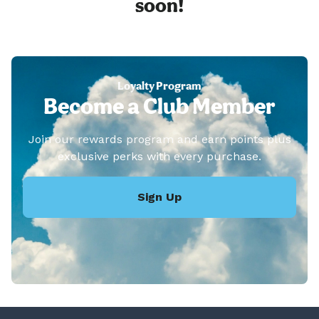
soon!
Loyalty Program
Become a Club Member
Join our rewards program and earn points plus
exclusive perks with every purchase.
Sign Up