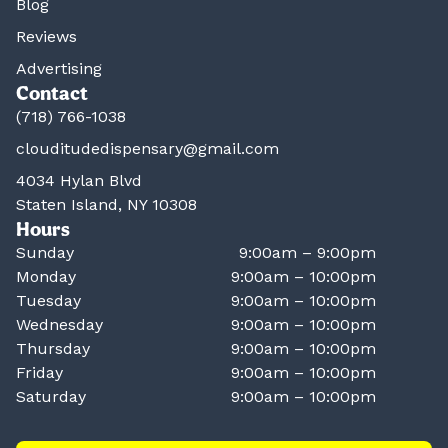
Blog
Reviews
Advertising
Contact
(718) 766-1038
clouditudedispensary@gmail.com
4034 Hylan Blvd
Staten Island, NY 10308
Hours
Sunday
9:00am – 9:00pm
Monday
9:00am – 10:00pm
Tuesday
9:00am – 10:00pm
Wednesday
9:00am – 10:00pm
Thursday
9:00am – 10:00pm
Friday
9:00am – 10:00pm
Saturday
9:00am – 10:00pm