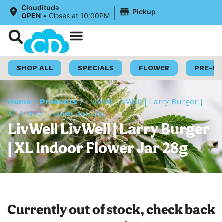
|
Clouditude
Pickup
OPEN
•
Closes at 10:00PM
Shop Now
Loyalty Program
SHOP ALL
SPECIALS
FLOWER
PRE-R
Home
/
Products
/
LivWell LivWell | Larry Burger |
XL Indoor Flower Jar 28g
LivWell LivWell | Larry Burger
| XL Indoor Flower Jar 28g
Currently out of stock, check back