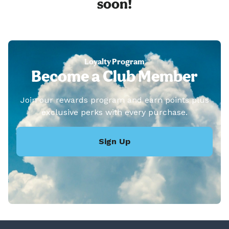
soon!
Loyalty Program
Become a Club Member
Join our rewards program and earn points plus
exclusive perks with every purchase.
Sign Up