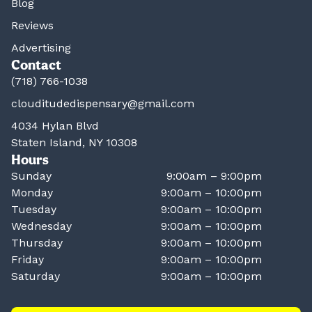
Blog
Reviews
Advertising
Contact
(718) 766-1038
clouditudedispensary@gmail.com
4034 Hylan Blvd
Staten Island, NY 10308
Hours
Sunday
9:00am – 9:00pm
Monday
9:00am – 10:00pm
Tuesday
9:00am – 10:00pm
Wednesday
9:00am – 10:00pm
Thursday
9:00am – 10:00pm
Friday
9:00am – 10:00pm
Saturday
9:00am – 10:00pm