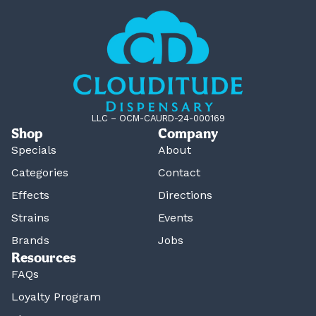
LLC – OCM-CAURD-24-000169
Shop
Company
Specials
About
Categories
Contact
Effects
Directions
Strains
Events
Brands
Jobs
Resources
FAQs
Loyalty Program