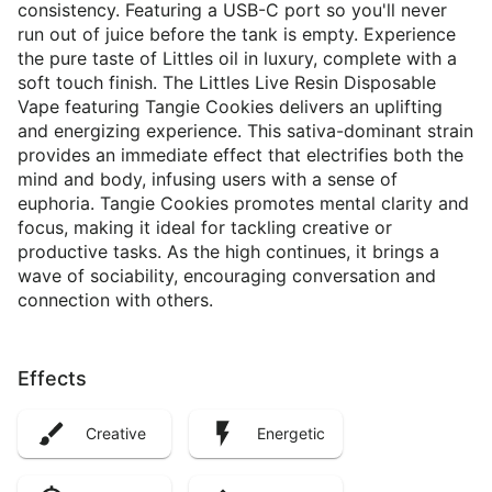
consistency. Featuring a USB-C port so you'll never
run out of juice before the tank is empty. Experience
the pure taste of Littles oil in luxury, complete with a
soft touch finish. The Littles Live Resin Disposable
Vape featuring Tangie Cookies delivers an uplifting
and energizing experience. This sativa-dominant strain
provides an immediate effect that electrifies both the
mind and body, infusing users with a sense of
euphoria. Tangie Cookies promotes mental clarity and
focus, making it ideal for tackling creative or
productive tasks. As the high continues, it brings a
wave of sociability, encouraging conversation and
connection with others.
Effects
Creative
Energetic