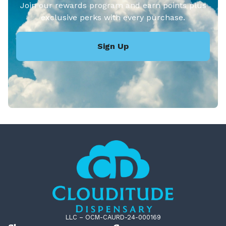
Join our rewards program and earn points plus
exclusive perks with every purchase.
Sign Up
LLC – OCM-CAURD-24-000169