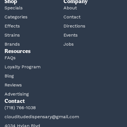
Shop
Company
Specials
About
Categories
Contact
Effects
Directions
Strains
Events
Brands
Jobs
Resources
FAQs
Loyalty Program
Blog
Reviews
Advertising
Contact
(718) 766-1038
clouditudedispensary@gmail.com
4034 Hylan Blvd