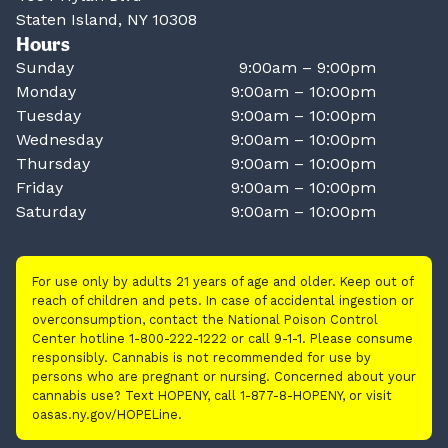
Staten Island, NY 10308
Hours
Sunday
9:00am – 9:00pm
Monday
9:00am – 10:00pm
Tuesday
9:00am – 10:00pm
Wednesday
9:00am – 10:00pm
Thursday
9:00am – 10:00pm
Friday
9:00am – 10:00pm
Saturday
9:00am – 10:00pm
For use only by adults 21 years of age and older. Keep out of
reach of children and pets. In case of accidental ingestion or
overconsumption, contact the National Poison Control
Center hotline 1-800-222-1222 or call 9-1-1. Please consume
responsibly. Cannabis is not recommended for use by
persons who are pregnant or nursing. Concerned about your
cannabis use? Text HOPENY, call 1-877-8-HOPENY, or visit
oasas.ny.gov/HOPELine.