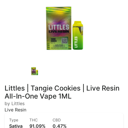
Littles | Tangie Cookies | Live Resin
All-In-One Vape 1ML
by Littles
Live Resin
Type
THC
CBD
Sativa
91.09%
0.47%