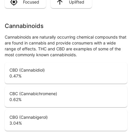
Focused
Uplifted
Cannabinoids
Cannabinoids are naturally occurring chemical compounds that
are found in cannabis and provide consumers with a wide
range of effects. THC and CBD are examples of some of the
most commonly known cannabinoids.
CBD (Cannabidiol)
0.47
%
CBC (Cannabichromene)
0.62
%
CBG (Cannabigerol)
3.04
%