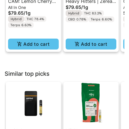
CAM: Lemon Cherry
Heavy Hitters | Zerealz
Ge
$79.65
/
1g
All In One
All
Gelato | Hybrid Slow
| Cured Resin AIO Vape
Sl
$79.65
/
1g
$7
Hybrid
THC 83.2%
Cured Resin All-In-One
1G
In
Hybrid
THC 78.4%
H
CBD 0.78%
Terps 6.60%
1g
Terps 6.63%
T
Add to cart
Add to cart
Similar top picks