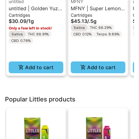
untitled
MFNY
unt
untitled | Golden Yuzu
MFNY | Super Lemon
Un
Cartridges
Cartridges
Ca
| 510 Vape Cartridge
Haze | Live Resin 510
Le
$30.09
/
1g
$45.13
/
.5g
$3
1g
Cart 0.5g
Ca
Sativa
THC 66.39%
S
Only a few left in stock!
Sativa
THC 88.91%
CBD 0.12%
Terps 9.89%
C
CBD 0.76%
Add to cart
Add to cart
Popular Littles products