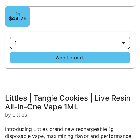
1g
$44.25
1
Add to cart
Littles | Tangie Cookies | Live Resin
All-In-One Vape 1ML
by Littles
Introducing Littles brand new rechargeable 1g
disposable vape, maximizing flavor and performance