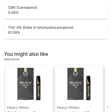
CBN (Cannabinol)
0.66
%
THC-D9 (Delta 9–tetrahydrocannabinol)
91.09
%
You might also like
Sponsored
Heavy Hitters
Heavy Hitters
He