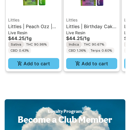
Littles
Littles
Lit
Littles | Peach Ozz |
Littles | Birthday Cake
Li
Live Resin
Live Resin
Liv
Live Resin All-In-One
| Live Resin All-In-One
Sl
$44.25
/
1g
$44.25
/
1g
$4
Vape 1ML
Vape 1ML
In
Sativa
THC 90.98%
Indica
THC 90.67%
S
CBD 0.43%
CBD 1.36%
Terps 0.60%
C
Add to cart
Add to cart
Loyalty Program
Become a Club Member