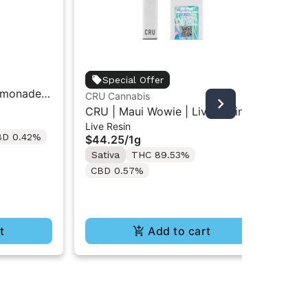
unt
Special Offer
emonade |
Unt
CRU Cannabis
Car
Car
CRU | Maui Wowie | Live Resin
$3
Live Resin
All-In-One Vape 1ML
BD 0.42%
Onl
$44.25
/
1g
Sa
Sativa
THC 89.53%
C
CBD 0.57%
t
Add to cart