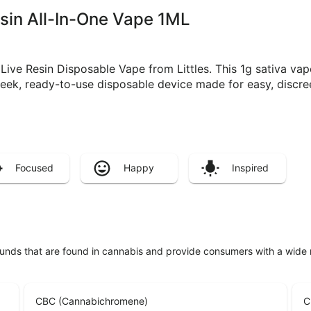
Resin All-In-One Vape 1ML
ive Resin Disposable Vape from Littles. This 1g sativa vape 
leek, ready-to-use disposable device made for easy, discre
Focused
Happy
Inspired
unds that are found in cannabis and provide consumers with a wide
CBC (Cannabichromene)
C