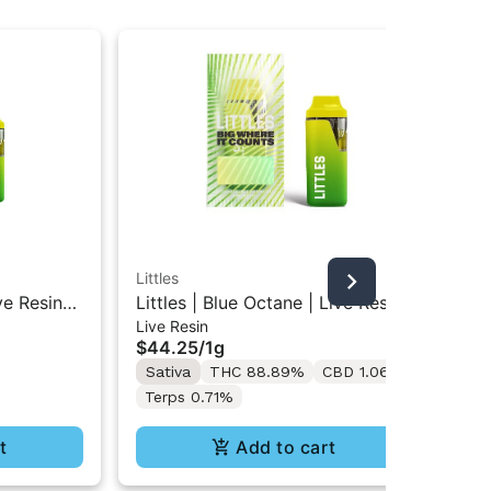
Littles
Litt
ve Resin
Littles | Blue Octane | Live Resin
Lit
Live Resin
Liv
All-In-One Vape 1ML
Res
$44.25
/
1g
$4
Sativa
THC 88.89%
CBD 1.06%
Sa
Terps 0.71%
t
Add to cart