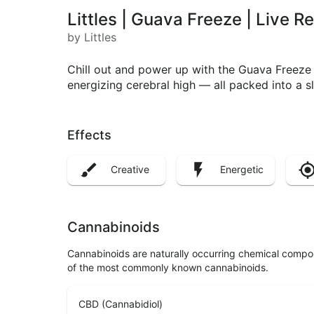
Littles | Guava Freeze | Live 
by Littles
Chill out and power up with the Guava Freeze L
energizing cerebral high — all packed into a s
Effects
Creative
Energetic
Cannabinoids
Cannabinoids are naturally occurring chemical compo
of the most commonly known cannabinoids.
CBD (Cannabidiol)