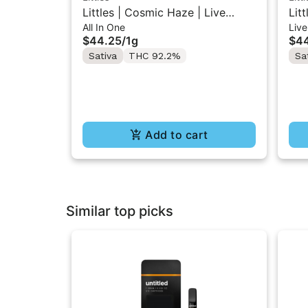
Littles | Cosmic Haze | Live
Lit
All In One
Live
Resin All-In-One Vape 1ML
Res
$44.25
/
1g
$4
Sativa
THC 92.2%
Sa
Add to cart
Similar top picks