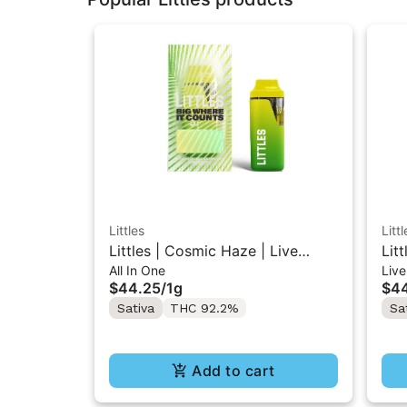
Littles
Littl
Littles | Cosmic Haze | Live
Lit
All In One
Live
Resin All-In-One Vape 1ML
Res
$44.25
/
1g
$4
Sativa
THC 92.2%
Sa
Add to cart