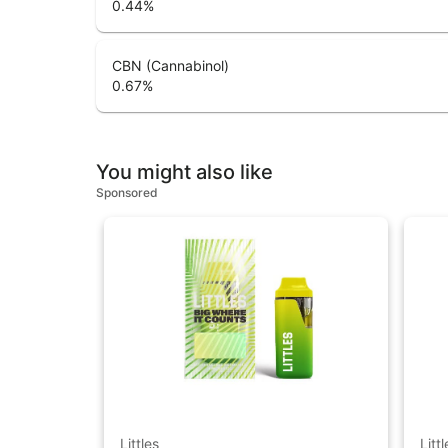
0.44
%
CBN (Cannabinol)
0.67
%
You might also like
Sponsored
Littles
Littl