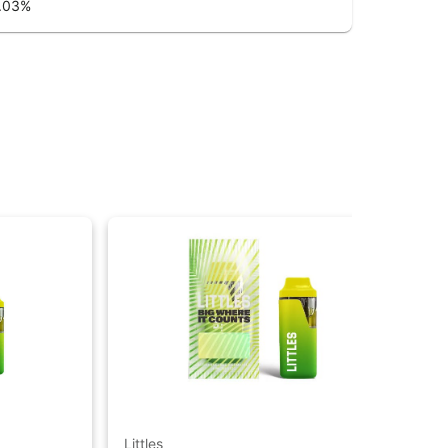
.03
%
Littles
Litt