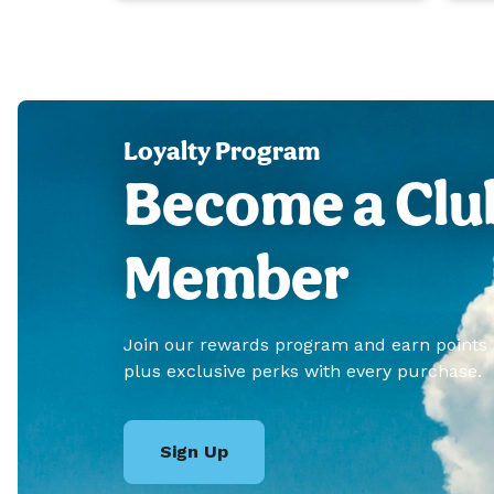
Loyalty Program
Become a Clu
Member
Join our rewards program and earn points
plus exclusive perks with every purchase.
Sign Up