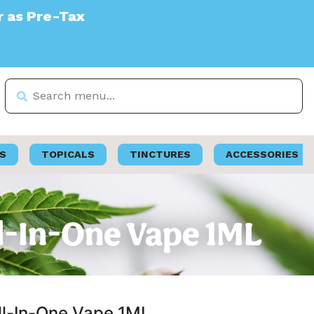
S
TOPICALS
TINCTURES
ACCESSORIES
All-In-One Vape 1ML
All-In-One Vape 1ML