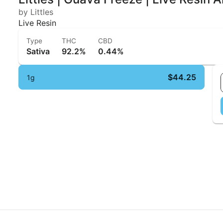
by Littles
Live Resin
Type
THC
CBD
Sativa
92.2%
0.44%
$44.25
1g