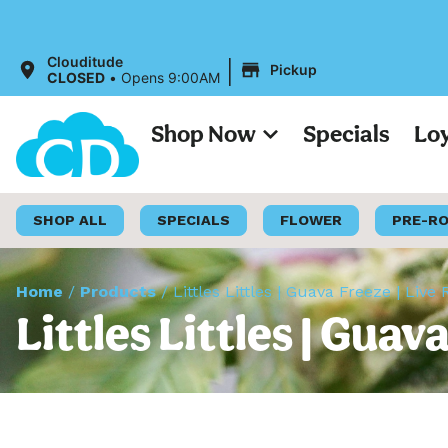
All Prices o
|
Clouditude
Pickup
CLOSED
•
Opens 9:00AM
Shop Now
Specials
Lo
SHOP ALL
SPECIALS
FLOWER
PRE-R
Home
/
Products
/
Littles Littles | Guava Freeze | Liv
Littles Littles | Gua