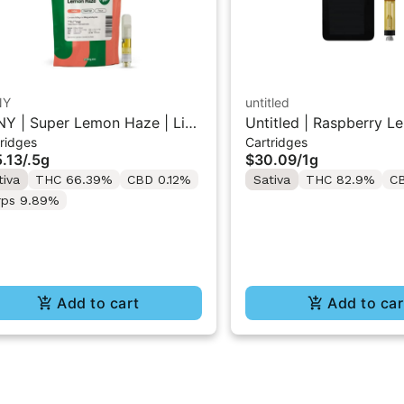
NY
untitled
Y | Super Lemon Haze | Live
Untitled | Raspberry L
ridges
Cartridges
in 510 Cart 0.5g
510 Vape Cartridge 1g
.13
/
.5g
$30.09
/
1g
tiva
THC 66.39%
CBD 0.12%
Sativa
THC 82.9%
C
rps 9.89%
Add to cart
Add to car