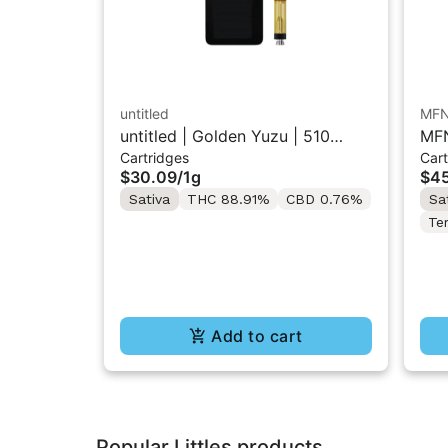
untitled
MF
untitled | Golden Yuzu | 510
MFN
Cartridges
Cart
Vape Cartridge 1g
Res
$30.09
/
1g
$45
Sativa
THC 88.91%
CBD 0.76%
Sa
Te
Add to cart
Popular Littles products