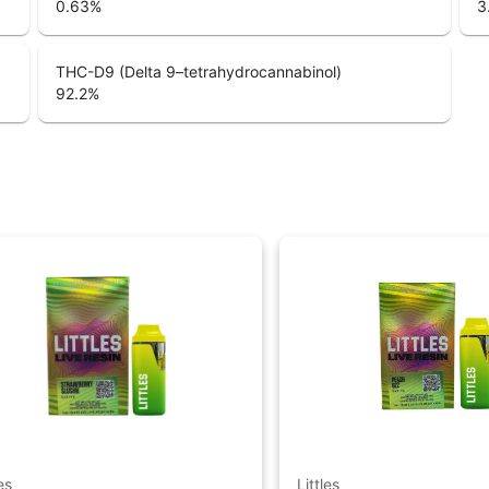
0.63
%
3
THC-D9 (Delta 9–tetrahydrocannabinol)
92.2
%
es
Littles