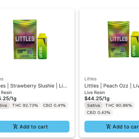
es
Littles
tles | Strawberry Slushie | Live
Littles | Peach Ozz | Li
 Resin
Live Resin
in All-In-One Vape 1ML
All-In-One Vape 1ML
4.25
/
1g
$44.25
/
1g
tiva
THC 92.73%
CBD 0.41%
Sativa
THC 90.98%
CBD 0.43%
Add to cart
Add to car