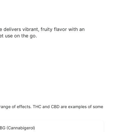
delivers vibrant, fruity flavor with an
et use on the go.
 range of effects. THC and CBD are examples of some
BG (Cannabigerol)