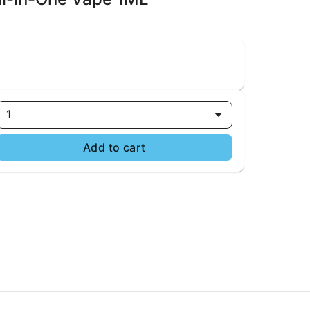
1
Add to cart