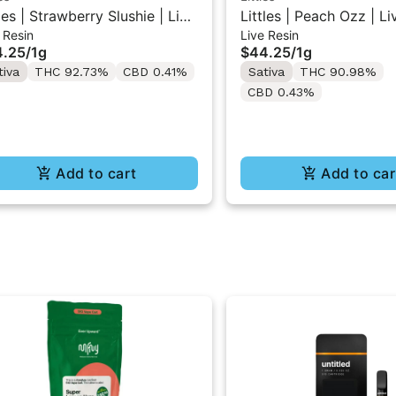
tles | Strawberry Slushie | Live
Littles | Peach Ozz | Li
 Resin
Live Resin
in All-In-One Vape 1ML
All-In-One Vape 1ML
4.25
/
1g
$44.25
/
1g
tiva
THC 92.73%
CBD 0.41%
Sativa
THC 90.98%
CBD 0.43%
Add to cart
Add to car