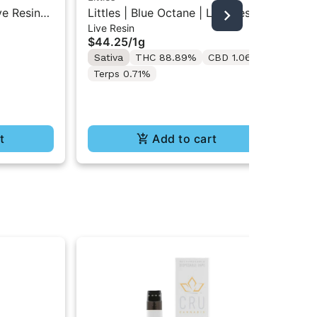
ve Resin
Littles | Blue Octane | Live Resin
Lit
Live Resin
Liv
All-In-One Vape 1ML
Res
$44.25
/
1g
$4
Sativa
THC 88.89%
CBD 1.06%
Sa
Terps 0.71%
t
Add to cart