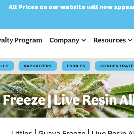
n our website will now appear as Pre-Tax
yalty Program
Company
Resources
OLLS
VAPORIZERS
EDIBLES
CONCENTRATE
e Resin All-In-One Vape 1ML
va Freeze | Live Resin 
Littles | Guava Freeze | Live Resin 