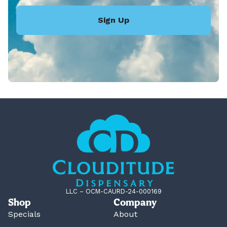
Sign Up
LLC – OCM-CAURD-24-000169
Shop
Company
Specials
About