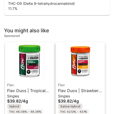
THC-D9 (Delta 9–tetrahydrocannabinol)
11.7
%
You might also like
Sponsored
Flav
Flav
Flav Duos | Tropical
Flav Duos | Strawberry
Singles
Singles
Trainwreck (H) & Pink
Diesel (S) &
$39.82
/
4g
$39.82
/
4g
Lobster (H) | Live
Creamsicle (H) | Live
Hybrid
Sativa Hybrid
Resin Diamonds Pre-
Resin Diamonds Pre-
THC 46.08% - 48.38%
THC 42.12% - 43.1%