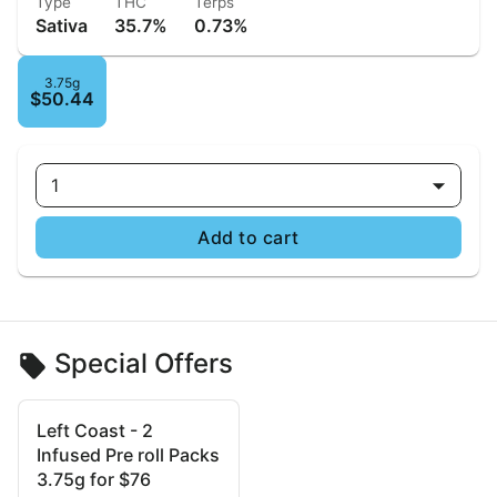
Type
THC
Terps
Sativa
35.7%
0.73%
3.75g
$50.44
1
Add to cart
Special Offers
Left Coast - 2
Infused Pre roll Packs
3.75g for $76