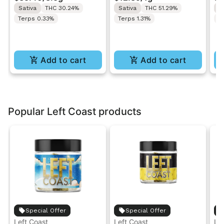
Roll 1g
Ro
Sativa
THC 30.24%
Sativa
THC 51.29%
S
Terps 0.33%
Terps 1.31%
T
Add to cart
Add to cart
Popular Left Coast products
Special Offer
Special Offer
Left Coast
Left Coast
Le