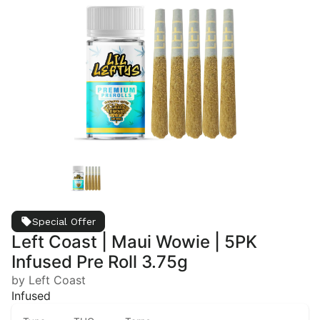
Special Offer
Left Coast | Maui Wowie | 5PK
Infused Pre Roll 3.75g
by Left Coast
Infused