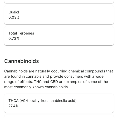
Guaiol
0.03
%
Total Terpenes
0.73
%
Cannabinoids
Cannabinoids are naturally occurring chemical compounds that
are found in cannabis and provide consumers with a wide
range of effects. THC and CBD are examples of some of the
most commonly known cannabinoids.
THCA (Δ9-tetrahydrocannabinolic acid)
27.4
%