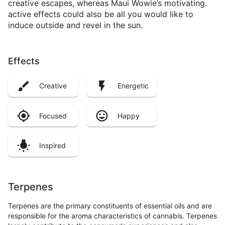
creative escapes, whereas Maui Wowie’s motivating.
active effects could also be all you would like to
induce outside and revel in the sun.
Effects
Creative
Energetic
Focused
Happy
Inspired
Terpenes
Terpenes are the primary constituents of essential oils and are
responsible for the aroma characteristics of cannabis. Terpenes