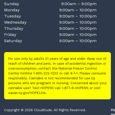
Sunday
9:00am – 9:00pm
Monday
9:00am – 10:00pm
Tuesday
9:00am – 10:00pm
Wednesday
9:00am – 10:00pm
Thursday
9:00am – 10:00pm
Friday
9:00am – 10:00pm
Saturday
9:00am – 10:00pm
For use only by adults 21 years of age and older. Keep out of
reach of children and pets. In case of accidental ingestion or
overconsumption, contact the National Poison Control
Center hotline 1-800-222-1222 or call 9-1-1. Please consume
responsibly. Cannabis is not recommended for use by
persons who are pregnant or nursing. Concerned about your
cannabis use? Text HOPENY, call 1-877-8-HOPENY, or visit
oasas.ny.gov/HOPELine.
Copyright © 2026 Clouditude. All Rights Reserved.
Pr
Te
Po
Of