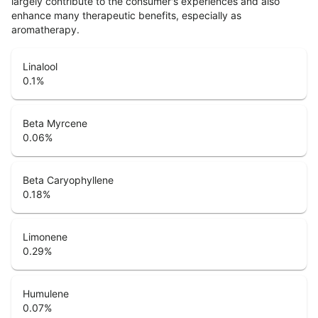
largely contribute to the consumer's experiences and also
enhance many therapeutic benefits, especially as
aromatherapy.
Linalool
0.1
%
Beta Myrcene
0.06
%
Beta Caryophyllene
0.18
%
Limonene
0.29
%
Humulene
0.07
%