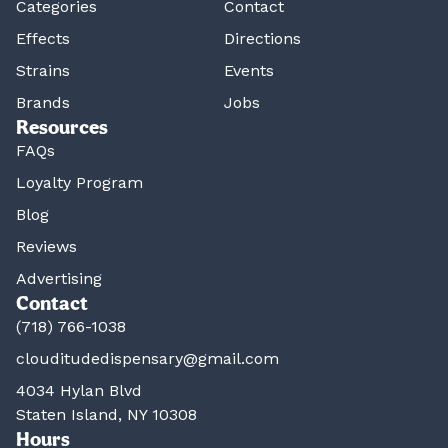
Categories
Contact
Effects
Directions
Strains
Events
Brands
Jobs
Resources
FAQs
Loyalty Program
Blog
Reviews
Advertising
Contact
(718) 766-1038
clouditudedispensary@gmail.com
4034 Hylan Blvd
Staten Island, NY 10308
Hours