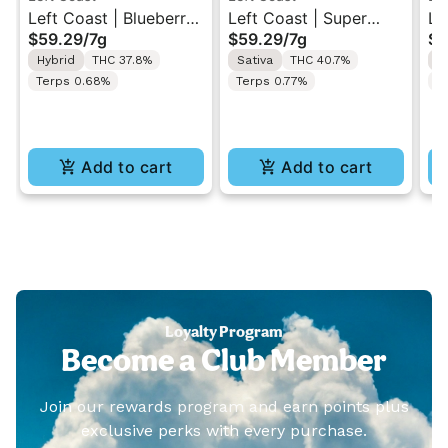
Left Coast | Blueberry
Left Coast | Super
Le
$59.29
/
7g
$59.29
/
7g
$5
Razz | Liquid
Sour Diesel | Liquid
Gu
Hybrid
THC 37.8%
Sativa
THC 40.7%
I
Diamonds Live Resin
Diamonds Live Resin
Di
Terps 0.68%
Terps 0.77%
T
Infused Ground Flower
Infused Ground Flower
In
7g
7g
7g
Add to cart
Add to cart
Loyalty Program
Become a Club Member
Join our rewards program and earn points plus
exclusive perks with every purchase.