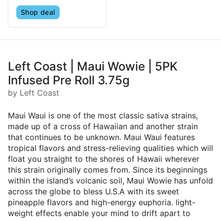
Shop deal
Left Coast | Maui Wowie | 5PK
Infused Pre Roll 3.75g
by Left Coast
Maui Waui is one of the most classic sativa strains,
made up of a cross of Hawaiian and another strain
that continues to be unknown. Maui Waui features
tropical flavors and stress-relieving qualities which will
float you straight to the shores of Hawaii wherever
this strain originally comes from. Since its beginnings
within the island’s volcanic soil, Maui Wowie has unfold
across the globe to bless U.S.A with its sweet
pineapple flavors and high-energy euphoria. light-
weight effects enable your mind to drift apart to