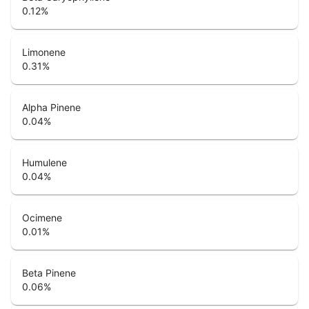
0.12
%
Limonene
0.31
%
Alpha Pinene
0.04
%
Humulene
0.04
%
Ocimene
0.01
%
Beta Pinene
0.06
%