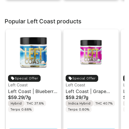
Popular Left Coast products
Special Offer
Special Offer
Left Coast
Left Coast
Le
Left Coast | Blueberry
Left Coast | Grape
Le
$59.29
/
7g
$59.29
/
7g
$5
Razz | Liquid
Gusher | Liquid
Ca
Hybrid
THC 37.8%
Indica Hybrid
THC 40.7%
I
Diamonds Live Resin
Diamonds Live Resin
Di
Terps 0.68%
Terps 0.80%
T
Infused Ground Flower
Infused Ground Flower
In
7g
7g
7g