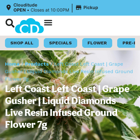
|
Clouditude
Pickup
OPEN
•
Closes at 10:00PM
Shop Now
Loyalty Program
SHOP ALL
SPECIALS
FLOWER
PRE-R
Home
/
Products
/
Left Coast Left Coast | Grape
Gusher | Liquid Diamonds Live Resin Infused Ground
Flower 7g
Left Coast Left Coast | Grape
Gusher | Liquid Diamonds
Live Resin Infused Ground
Flower 7g