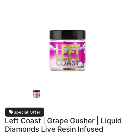
Special Offer
Left Coast | Grape Gusher | Liquid
Diamonds Live Resin Infused