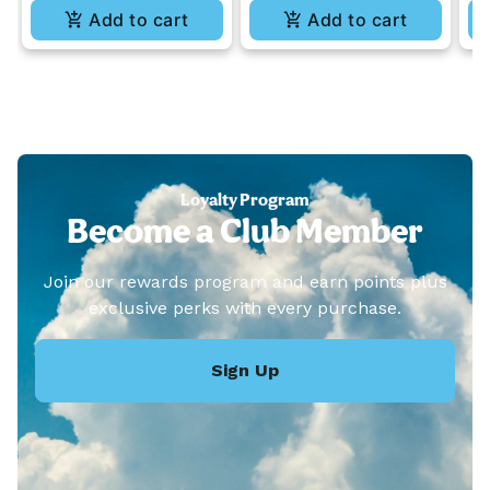
Add to cart
Add to cart
Loyalty Program
Become a Club Member
Join our rewards program and earn points plus
exclusive perks with every purchase.
Sign Up