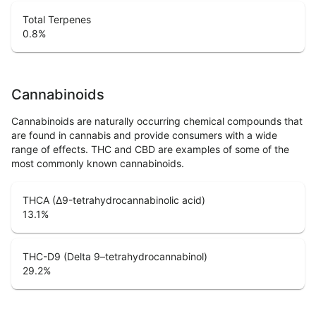
Total Terpenes
0.8
%
Cannabinoids
Cannabinoids are naturally occurring chemical compounds that
are found in cannabis and provide consumers with a wide
range of effects. THC and CBD are examples of some of the
most commonly known cannabinoids.
THCA (Δ9-tetrahydrocannabinolic acid)
13.1
%
THC-D9 (Delta 9–tetrahydrocannabinol)
29.2
%