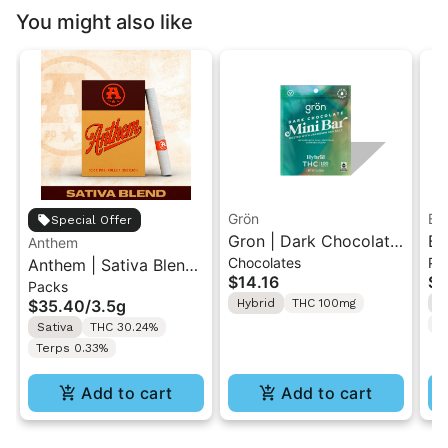
You might also like
Grön
Bo
Special Offer
Gron | Dark Chocolate
Bo
Anthem
Chocolates
Pr
Anthem | Sativa Blend
| Hybrid THC Mini Bar
Cr
$14.16
$4
Packs
| Pre-Rolls 10PK 3.5g
"1PK" 100MG
Gr
$35.40
/
3.5g
Hybrid
THC 100mg
H
T
Sativa
THC 30.24%
Terps 0.33%
Add to cart
Add to cart