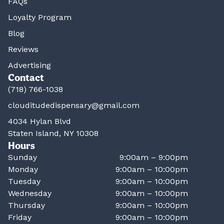
FAQs
Loyalty Program
Blog
Reviews
Advertising
Contact
(718) 766-1038
clouditudedispensary@gmail.com
4034 Hylan Blvd
Staten Island, NY 10308
Hours
Sunday
9:00am – 9:00pm
Monday
9:00am – 10:00pm
Tuesday
9:00am – 10:00pm
Wednesday
9:00am – 10:00pm
Thursday
9:00am – 10:00pm
Friday
9:00am – 10:00pm