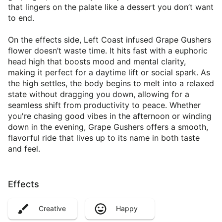
that lingers on the palate like a dessert you don’t want
to end.
On the effects side, Left Coast infused Grape Gushers
flower doesn’t waste time. It hits fast with a euphoric
head high that boosts mood and mental clarity,
making it perfect for a daytime lift or social spark. As
the high settles, the body begins to melt into a relaxed
state without dragging you down, allowing for a
seamless shift from productivity to peace. Whether
you're chasing good vibes in the afternoon or winding
down in the evening, Grape Gushers offers a smooth,
flavorful ride that lives up to its name in both taste
and feel.
Effects
Creative
Happy