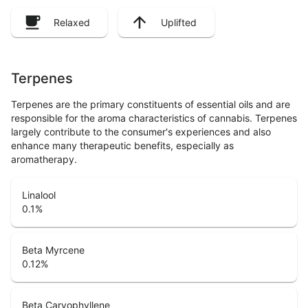
Relaxed
Uplifted
Terpenes
Terpenes are the primary constituents of essential oils and are
responsible for the aroma characteristics of cannabis. Terpenes
largely contribute to the consumer's experiences and also
enhance many therapeutic benefits, especially as
aromatherapy.
Linalool
0.1
%
Beta Myrcene
0.12
%
Beta Caryophyllene