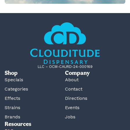
LLC – OCM-CAURD-24-000169
Shop
Company
Specials
About
Categories
Contact
Effects
Directions
Strains
Events
Brands
Jobs
Resources