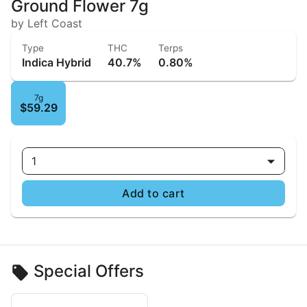
Ground Flower 7g
by Left Coast
Type
THC
Terps
Indica Hybrid
40.7%
0.80%
7g
$59.29
1
Add to cart
Special Offers