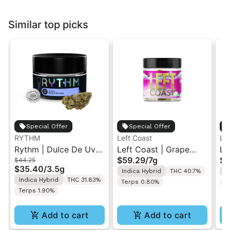
Similar top picks
Special Offer
Special Offer
RYTHM
Left Coast
Le
Rythm | Dulce De Uva
Left Coast | Grape
Le
$59.29
/
7g
$5
$44.25
| Indoor Flower 3.5g
Gusher | Liquid
Ca
$35.40
/
3.5g
Indica Hybrid
THC 40.7%
I
Diamonds Live Resin
Di
Indica Hybrid
THC 31.83%
Terps 0.80%
T
Infused Ground Flower
In
Terps 1.90%
7g
7g
Add to cart
Add to cart