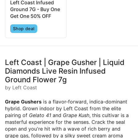
Left Coast Infused
Ground 7G - Buy One
Get One 50% OFF
Shop deal
Left Coast | Grape Gusher | Liquid
Diamonds Live Resin Infused
Ground Flower 7g
by Left Coast
Grape Gushers
is a flavor-forward, indica-dominant
hybrid. Grown indoor by Left Coast from the elite
pairing of
Gelato 41
and
Grape Kush
, this cultivar is a
masterful experience for the senses. Crack the seal
open and you're hit with a wave of rich berry and
grape gas, followed by a silky sweet cream aroma