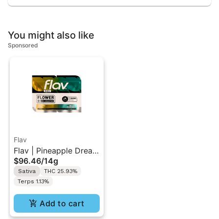
You might also like
Sponsored
Flav
Flav | Pineapple Dream
$96.46
/
14g
(S) & Tropical
Sativa
THC 25.93%
Trainwreck (S) | Duo
Terps 1.13%
Flower Pack 14g
Add to cart