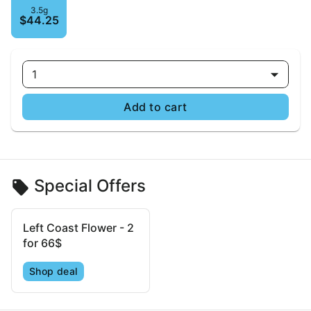
3.5g
$44.25
1
Add to cart
Special Offers
Left Coast Flower - 2
for 66$
Shop deal