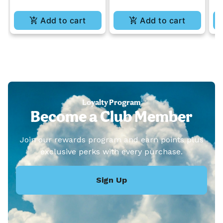
Add to cart
Add to cart
Loyalty Program
Become a Club Member
Join our rewards program and earn points plus
exclusive perks with every purchase.
Sign Up