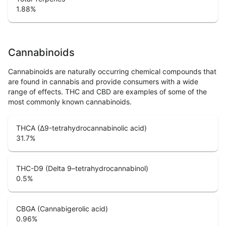
1.88
%
Cannabinoids
Cannabinoids are naturally occurring chemical compounds that
are found in cannabis and provide consumers with a wide
range of effects. THC and CBD are examples of some of the
most commonly known cannabinoids.
THCA (Δ9-tetrahydrocannabinolic acid)
31.7
%
THC-D9 (Delta 9–tetrahydrocannabinol)
0.5
%
CBGA (Cannabigerolic acid)
0.96
%