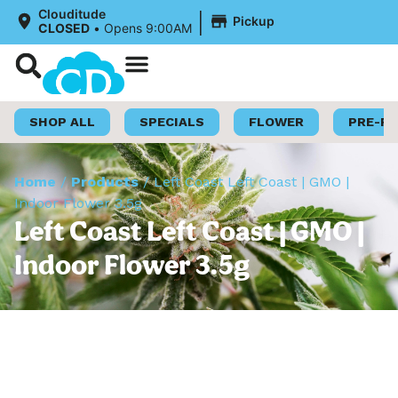
|
Clouditude
Pickup
CLOSED
•
Opens 9:00AM
Shop Now
Loyalty Program
SHOP ALL
SPECIALS
FLOWER
PRE-R
Home
/
Products
/
Left Coast Left Coast | GMO |
Indoor Flower 3.5g
Left Coast Left Coast | GMO |
Indoor Flower 3.5g