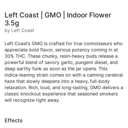
Left Coast | GMO | Indoor Flower
3.5g
by Left Coast
Left Coast’s GMO is crafted for true connoisseurs who
appreciate bold flavor, serious potency coming in at
30% THC. These chunky, resin-heavy buds release a
powerful blend of savory garlic, pungent diesel, and
deep earthy funk as soon as the jar opens. This
indica-leaning strain comes on with a calming cerebral
haze that slowly deepens into a heavy, full-body
relaxation. Rich, loud, and long-lasting, GMO delivers a
classic knockout experience that seasoned smokers
will recognize right away.
Effects