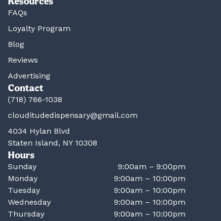
Resources
FAQs
Loyalty Program
Blog
Reviews
Advertising
Contact
(718) 766-1038
clouditudedispensary@gmail.com
4034 Hylan Blvd
Staten Island, NY 10308
Hours
Sunday
9:00am – 9:00pm
Monday
9:00am – 10:00pm
Tuesday
9:00am – 10:00pm
Wednesday
9:00am – 10:00pm
Thursday
9:00am – 10:00pm