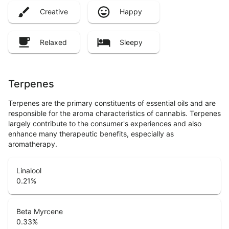
Creative
Happy
Relaxed
Sleepy
Terpenes
Terpenes are the primary constituents of essential oils and are
responsible for the aroma characteristics of cannabis. Terpenes
largely contribute to the consumer's experiences and also
enhance many therapeutic benefits, especially as
aromatherapy.
Linalool
0.21
%
Beta Myrcene
0.33
%