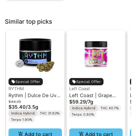
Similar top picks
Special Offer
Special Offer
RYTHM
Left Coast
Le
Rythm | Dulce De Uva
Left Coast | Grape
Le
$59.29
/
7g
$5
$44.25
| Indoor Flower 3.5g
Gusher | Liquid
Ca
$35.40
/
3.5g
Indica Hybrid
THC 40.7%
I
Diamonds Live Resin
Di
Indica Hybrid
THC 31.83%
Terps 0.80%
T
Infused Ground Flower
In
Terps 1.90%
7g
7g
Add to cart
Add to cart