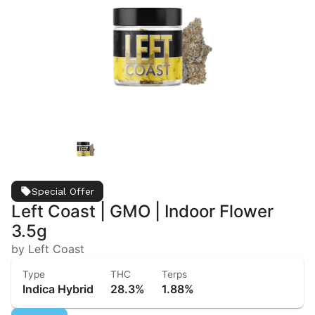
Special Offer
Left Coast | GMO | Indoor Flower
3.5g
by Left Coast
Type
THC
Terps
Indica Hybrid
28.3%
1.88%