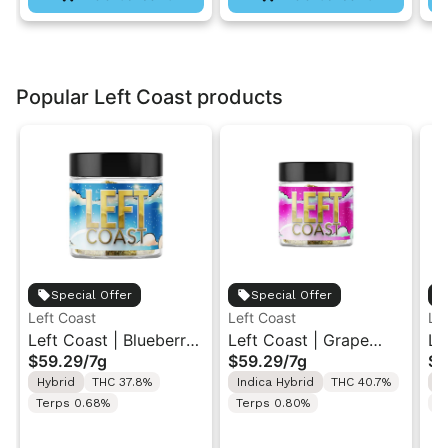
Popular Left Coast products
Special Offer
Special Offer
Left Coast
Left Coast
Le
Left Coast | Blueberry
Left Coast | Grape
Le
$59.29
/
7g
$59.29
/
7g
$5
Razz | Liquid
Gusher | Liquid
Ca
Hybrid
THC 37.8%
Indica Hybrid
THC 40.7%
I
Diamonds Live Resin
Diamonds Live Resin
Di
Terps 0.68%
Terps 0.80%
T
Infused Ground Flower
Infused Ground Flower
In
7g
7g
7g