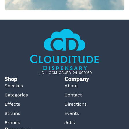
LLC – OCM-CAURD-24-000169
Shop
Company
Specials
About
Categories
Contact
Effects
Directions
Strains
Events
Brands
Jobs