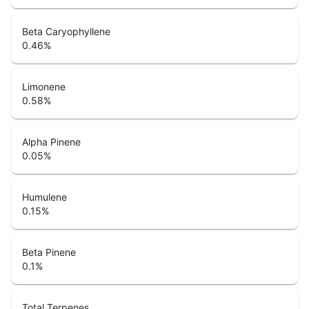
Beta Caryophyllene
0.46
%
Limonene
0.58
%
Alpha Pinene
0.05
%
Humulene
0.15
%
Beta Pinene
0.1
%
Total Terpenes