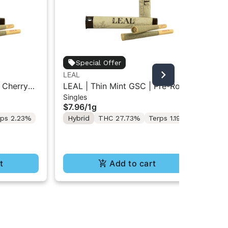
Jet
Special Offer
Jet
LEAL
Inf
Res
 Cherry
LEAL | Thin Mint GSC | Pre-Roll
$5
Singles
1g
Hy
$7.96
/
1g
Te
rps 2.23%
Hybrid
THC 27.73%
Terps 1.19%
t
Add to cart