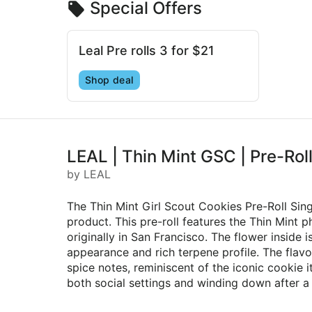
Special Offers
Leal Pre rolls 3 for $21
Shop deal
LEAL | Thin Mint GSC | Pre-Roll
by LEAL
The Thin Mint Girl Scout Cookies Pre-Roll Sin
product. This pre-roll features the Thin Mint
originally in San Francisco. The flower inside 
appearance and rich terpene profile. The flavo
spice notes, reminiscent of the iconic cookie i
both social settings and winding down after a