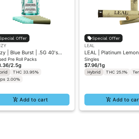
Special Offer
Special Offer
IZY
LEAL
izy | Blue Burst | .5G 40's
LEAL | Platinum Lemon
sed Pre Roll Packs
Singles
used Pre-Rolls 5PK 2.5G
Gelato | Pre-Roll 1g
.36
/
2.5g
$7.96
/
1g
brid
THC 33.95%
Hybrid
THC 25.1%
Te
rps 2.00%
Add to cart
Add to car