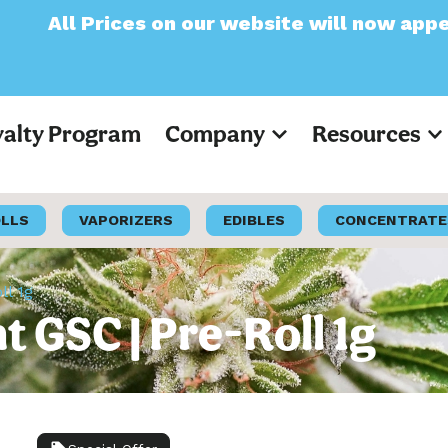
on our website will now appear as Pre-Tax
yalty Program
Company
Resources
OLLS
VAPORIZERS
EDIBLES
CONCENTRATE
ll 1g
t GSC | Pre-Roll 1g