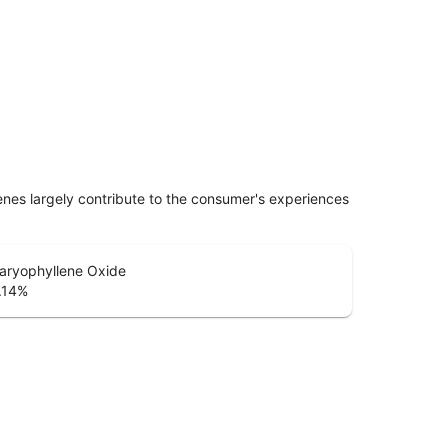
penes largely contribute to the consumer's experiences
aryophyllene Oxide
.14
%