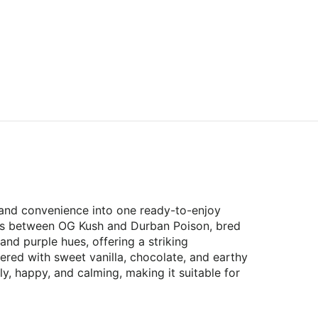
, and convenience into one ready-to-enjoy
ross between OG Kush and Durban Poison, bred
and purple hues, offering a striking
ered with sweet vanilla, chocolate, and earthy
ly, happy, and calming, making it suitable for