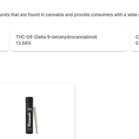
unds that are found in cannabis and provide consumers with a wide
THC-D9 (Delta 9–tetrahydrocannabinol)
C
13.68
%
0