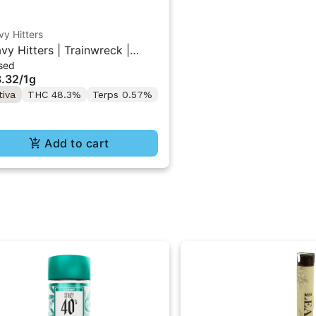
y Hitters
vy Hitters | Trainwreck |
sed
mond Infused Pre-Roll 1g
.32
/
1g
tiva
THC 48.3%
Terps 0.57%
Add to cart