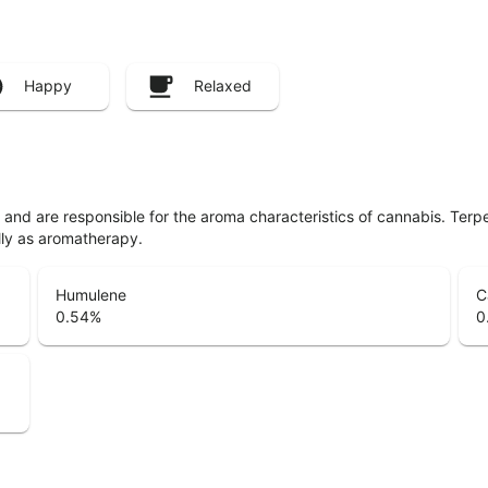
Happy
Relaxed
ls and are responsible for the aroma characteristics of cannabis. Ter
lly as aromatherapy.
Humulene
C
0.54
%
0