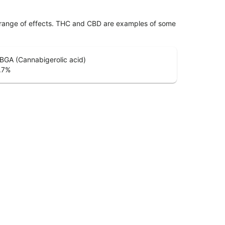
 range of effects. THC and CBD are examples of some
BGA (Cannabigerolic acid)
.7
%