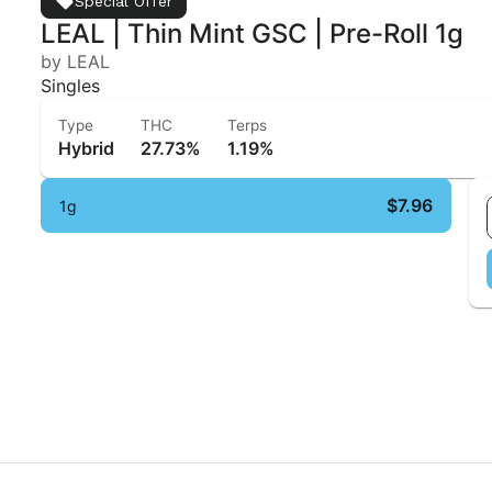
Special Offer
LEAL | Thin Mint GSC | Pre-Roll 1g
by LEAL
Singles
Type
THC
Terps
Hybrid
27.73%
1.19%
$7.96
1g