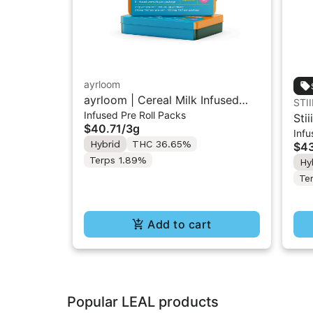
ayrloom
ayrloom | Cereal Milk Infused
STII
Infused Pre Roll Packs
Pre-Roll | 5 Pack | 3g
Stii
$40.71
/
3g
Infu
Inf
Hybrid
THC 36.65%
$43
Terps 1.89%
Hy
Te
Add to cart
Popular LEAL products