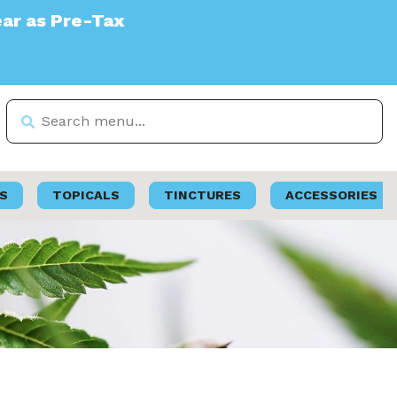
S
TOPICALS
TINCTURES
ACCESSORIES