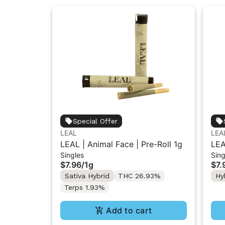
Special Offer
LEAL
LEA
LEAL | Animal Face | Pre-Roll 1g
LEA
Singles
Sing
Gel
$7.96
/
1g
$7.
Sativa Hybrid
THC 26.93%
Hy
Terps 1.93%
Add to cart