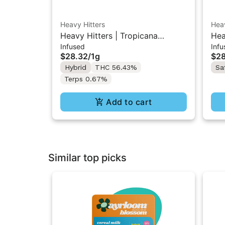
Heavy Hitters
Heav
Heavy Hitters | Tropicana
Hea
Infused
Infu
Cookies | Diamond Infused Pre-
Dia
$28.32
/
1g
$28
Roll 1g
Hybrid
THC 56.43%
Sa
Terps 0.67%
Add to cart
Similar top picks