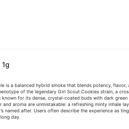
 1g
gle is a balanced hybrid smoke that blends potency, flavor
 phenotype of the legendary Girl Scout Cookies strain, a c
is known for its dense, crystal-coated buds with dark green 
r and aroma are unmistakable: a refreshing minty inhale lay
t’s named after. Users often describe the experience as ting
 long day.