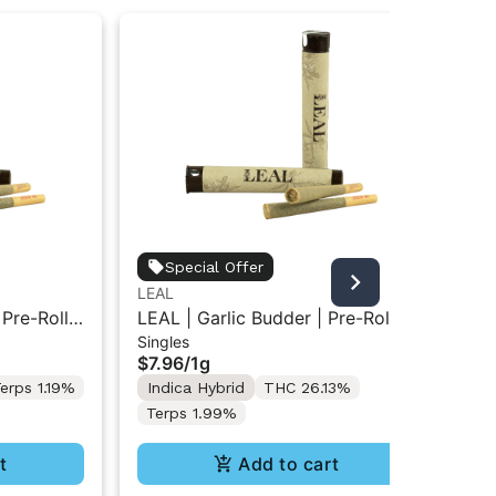
Special Offer
LEAL
LE
 Pre-Roll
LEAL | Garlic Budder | Pre-Roll
LE
Singles
Sin
1g
1g
$7.96
/
1g
$7
erps 1.19%
Indica Hybrid
THC 26.13%
In
Terps 1.99%
Te
t
Add to cart