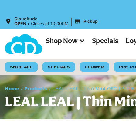
All Prices 
|
Clouditude
Pickup
OPEN
•
Closes at 10:00PM
Shop Now
Specials
Lo
SHOP ALL
SPECIALS
FLOWER
PRE-R
Home
/
Products
/
LEAL LEAL | Thin Mint GSC | Pre-Ro
LEAL LEAL | Thin Min