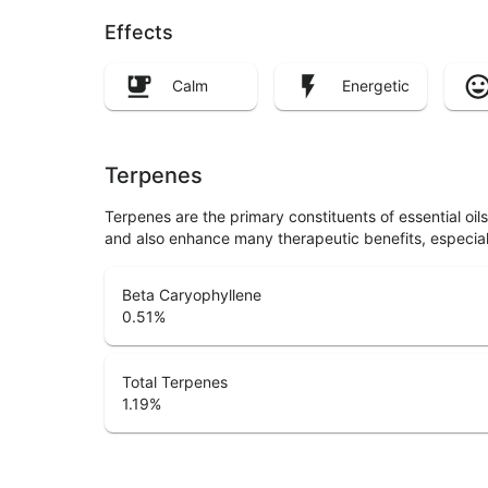
Effects
Calm
Energetic
Terpenes
Terpenes are the primary constituents of essential oi
and also enhance many therapeutic benefits, especia
Beta Caryophyllene
0.51
%
Total Terpenes
1.19
%