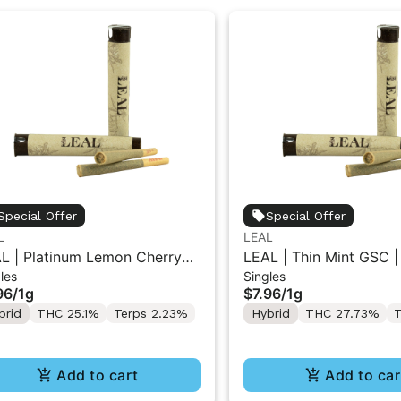
Special Offer
Special Offer
L
LEAL
L | Platinum Lemon Cherry
LEAL | Thin Mint GSC |
les
Singles
ato | Pre-Roll 1g
1g
96
/
1g
$7.96
/
1g
brid
THC 25.1%
Terps 2.23%
Hybrid
THC 27.73%
T
Add to cart
Add to car