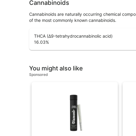
Cannabinoids
Cannabinoids are naturally occurring chemical compo
of the most commonly known cannabinoids.
THCA (Δ9-tetrahydrocannabinolic acid)
16.03
%
You might also like
Sponsored