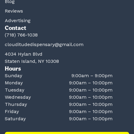
Blog
Reviews
Advertising
Contact
(718) 766-1038
clouditudedispensary@gmail.com
4034 Hylan Blvd
Staten Island, NY 10308
Hours
Sunday
9:00am – 9:00pm
Monday
9:00am – 10:00pm
Tuesday
9:00am – 10:00pm
Wednesday
9:00am – 10:00pm
Thursday
9:00am – 10:00pm
Friday
9:00am – 10:00pm
Saturday
9:00am – 10:00pm