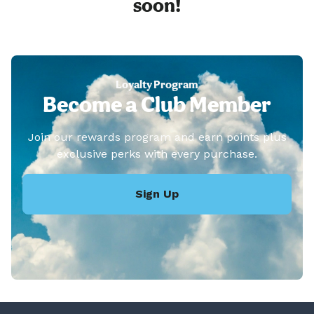
soon!
Loyalty Program
Become a Club Member
Join our rewards program and earn points plus
exclusive perks with every purchase.
Sign Up