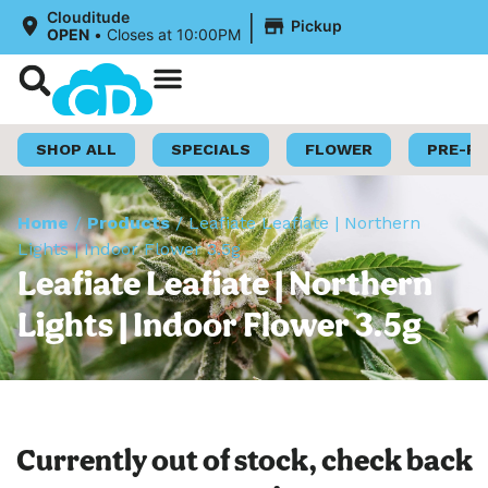
|
Clouditude
Pickup
OPEN
•
Closes at 10:00PM
Shop Now
Loyalty Program
SHOP ALL
SPECIALS
FLOWER
PRE-R
Home
/
Products
/
Leafiate Leafiate | Northern
Lights | Indoor Flower 3.5g
Leafiate Leafiate | Northern
Lights | Indoor Flower 3.5g
Currently out of stock, check back