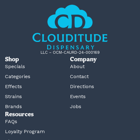
LLC – OCM-CAURD-24-000169
Shop
Company
Specials
About
Categories
Contact
Effects
Directions
Strains
Events
Brands
Jobs
Resources
FAQs
Loyalty Program