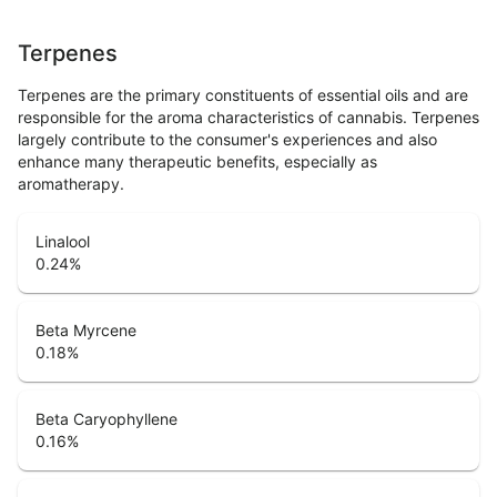
Terpenes
Terpenes are the primary constituents of essential oils and are
responsible for the aroma characteristics of cannabis. Terpenes
largely contribute to the consumer's experiences and also
enhance many therapeutic benefits, especially as
aromatherapy.
Linalool
0.24
%
Beta Myrcene
0.18
%
Beta Caryophyllene
0.16
%