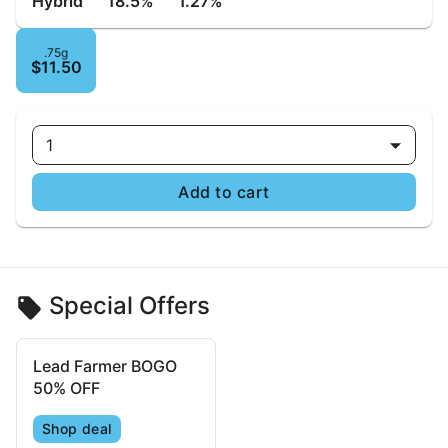
Hybrid
18.5%
1.27%
.75g
$11.50
1
Add to cart
Special Offers
Lead Farmer BOGO
50% OFF
Shop deal