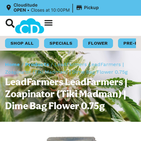
|
Clouditude
Pickup
OPEN
•
Closes at 10:00PM
Shop Now
Loyalty Program
SHOP ALL
SPECIALS
FLOWER
PRE-R
Home
/
Products
/
LeadFarmers LeadFarmers |
Zoapinator (Tiki Madman) | Dime Bag Flower 0.75g
LeadFarmers LeadFarmers |
Zoapinator (Tiki Madman) |
Dime Bag Flower 0.75g