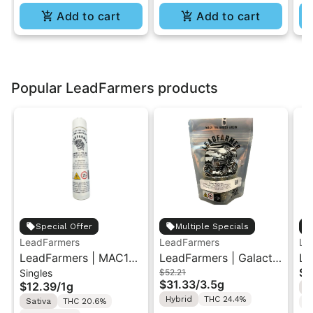
Add to cart
Add to cart
Popular LeadFarmers products
Special Offer
Multiple Specials
LeadFarmers
LeadFarmers
Le
LeadFarmers | MAC1
LeadFarmers | Galactic
Le
$5
Singles
$52.21
(Cap's Cut) | Preroll 1g
Warheads | Indoor
Ru
$31.33
/
3.5g
$12.39
/
1g
H
Flower 3.5g
| 
Hybrid
THC 24.4%
Sativa
THC 20.6%
T