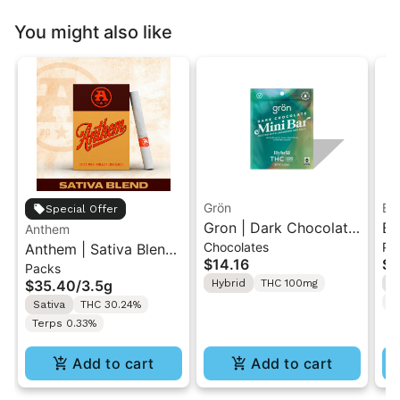
You might also like
Grön
Bo
Special Offer
Gron | Dark Chocolate
Bo
Anthem
Chocolates
Pr
Anthem | Sativa Blend
| Hybrid THC Mini Bar
Cr
$14.16
$4
Packs
| Pre-Rolls 10PK 3.5g
"1PK" 100MG
Gr
$35.40
/
3.5g
Hybrid
THC 100mg
H
T
Sativa
THC 30.24%
Terps 0.33%
Add to cart
Add to cart