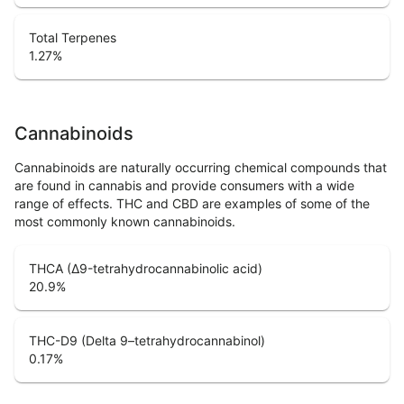
Total Terpenes
1.27
%
Cannabinoids
Cannabinoids are naturally occurring chemical compounds that
are found in cannabis and provide consumers with a wide
range of effects. THC and CBD are examples of some of the
most commonly known cannabinoids.
THCA (Δ9-tetrahydrocannabinolic acid)
20.9
%
THC-D9 (Delta 9–tetrahydrocannabinol)
0.17
%