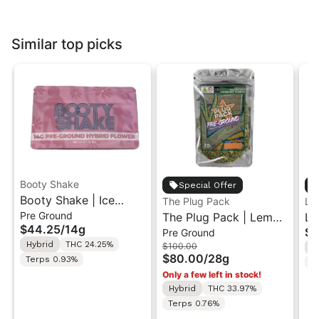
Similar top picks
Booty Shake
Special Offer
Booty Shake | Ice
The Plug Pack
Le
Pre Ground
Cream Swirl | Pre-
The Plug Pack | Lemon
Le
$44.25
/
14g
$5
Pre Ground
Ground Flower 14g
Berry Kush | Infused
Ra
Hybrid
THC 24.25%
$100.00
H
Pre-Ground Flower
Di
$80.00
/
28g
Terps 0.93%
T
28G
In
Only a few left in stock!
7g
Hybrid
THC 33.97%
Terps 0.76%