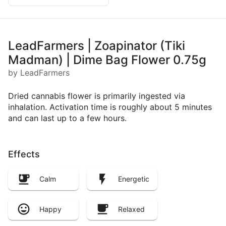
LeadFarmers | Zoapinator (Tiki
Madman) | Dime Bag Flower 0.75g
by LeadFarmers
Dried cannabis flower is primarily ingested via
inhalation. Activation time is roughly about 5 minutes
and can last up to a few hours.
Effects
Calm
Energetic
Happy
Relaxed