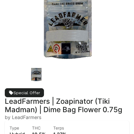
Special Offer
LeadFarmers | Zoapinator (Tiki
Madman) | Dime Bag Flower 0.75g
by LeadFarmers
Type
THC
Terps