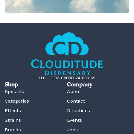
LLC – OCM-CAURD-24-000169
Shop
Company
Specials
About
Categories
Contact
Effects
Directions
Strains
Events
Brands
Jobs