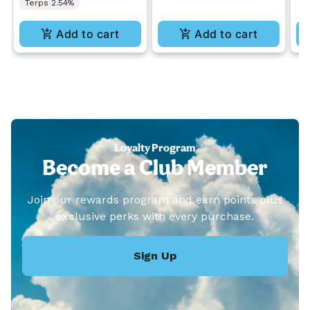
Terps 2.54%
Add to cart
Add to cart
Loyalty Program
Become a Club Member
Join our rewards program and earn points plus
exclusive perks with every purchase.
Sign Up