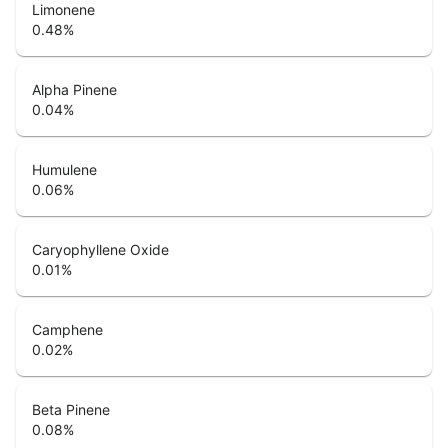
Limonene
0.48
%
Alpha Pinene
0.04
%
Humulene
0.06
%
Caryophyllene Oxide
0.01
%
Camphene
0.02
%
Beta Pinene
0.08
%