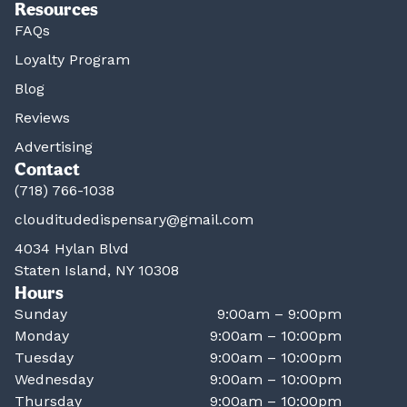
Resources
FAQs
Loyalty Program
Blog
Reviews
Advertising
Contact
(718) 766-1038
clouditudedispensary@gmail.com
4034 Hylan Blvd
Staten Island, NY 10308
Hours
Sunday
9:00am – 9:00pm
Monday
9:00am – 10:00pm
Tuesday
9:00am – 10:00pm
Wednesday
9:00am – 10:00pm
Thursday
9:00am – 10:00pm