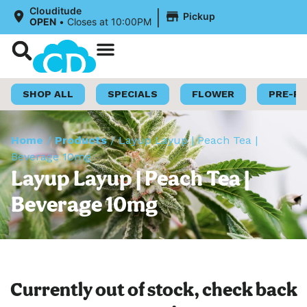
|
Clouditude
Pickup
OPEN
•
Closes at 10:00PM
Shop Now
Loyalty Program
SHOP ALL
SPECIALS
FLOWER
PRE-R
Home
/
Products
/
Layup Layup | Peach Tea |
Beverage 10mg
Layup Layup | Peach Tea |
Beverage 10mg
Currently out of stock, check back