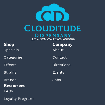
LLC – OCM-CAURD-24-000169
Shop
Company
Specials
About
Categories
Contact
Effects
Directions
Strains
Events
Brands
Jobs
Resources
FAQs
Loyalty Program