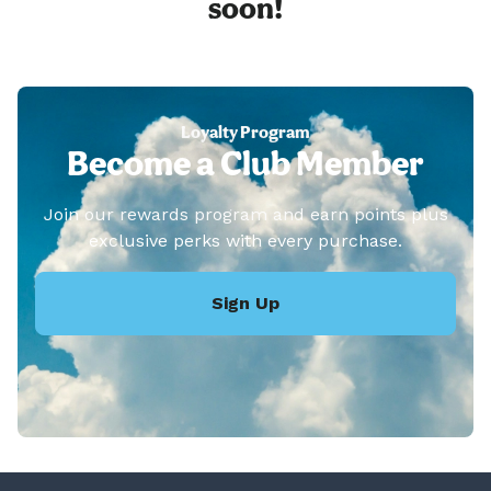
soon!
Loyalty Program
Become a Club Member
Join our rewards program and earn points plus
exclusive perks with every purchase.
Sign Up