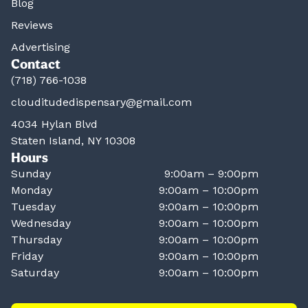
Blog
Reviews
Advertising
Contact
(718) 766-1038
clouditudedispensary@gmail.com
4034 Hylan Blvd
Staten Island, NY 10308
Hours
Sunday
9:00am – 9:00pm
Monday
9:00am – 10:00pm
Tuesday
9:00am – 10:00pm
Wednesday
9:00am – 10:00pm
Thursday
9:00am – 10:00pm
Friday
9:00am – 10:00pm
Saturday
9:00am – 10:00pm