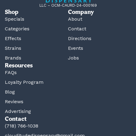
LLC – OCM-CAURD-24-000169
Shop
Company
Specials
About
Categories
Contact
Effects
Directions
Strains
Events
Brands
Jobs
Resources
FAQs
Loyalty Program
Blog
Reviews
Advertising
Contact
(718) 766-1038
clouditudedispensary@gmail.com