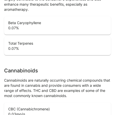
enhance many therapeutic benefits, especially as
aromatherapy.
Beta Caryophyllene
0.07
%
Total Terpenes
0.07
%
Cannabinoids
Cannabinoids are naturally occurring chemical compounds that
are found in cannabis and provide consumers with a wide
range of effects. THC and CBD are examples of some of the
most commonly known cannabinoids.
CBC (Cannabichromene)
0.03
mg/g