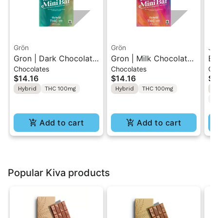
Grön
Grön
Ja
Gron | Dark Chocolate
Gron | Milk Chocolate |
Bl
Chocolates
Chocolates
Gu
| Hybrid THC Mini Bar
Hybrid Mini Bar THC
10
$14.16
$14.16
$5
"1PK" 100MG
Chocolate "1PK"
TH
Hybrid
THC 100mg
Hybrid
THC 100mg
H
100MG
20
C
Add to cart
Add to cart
Popular Kiva products