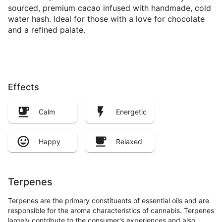
sourced, premium cacao infused with handmade, cold
water hash. Ideal for those with a love for chocolate
and a refined palate.
Effects
Calm
Energetic
Happy
Relaxed
Terpenes
Terpenes are the primary constituents of essential oils and are
responsible for the aroma characteristics of cannabis. Terpenes
largely contribute to the consumer's experiences and also