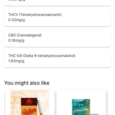
THCV (Tetrahydrocannabivarin)
0.02
mg/g
CBG (Cannabigerol)
0.16
mg/g
THC-D9 (Delta 9–tetrahydrocannabinol)
1.93
mg/g
You might also like