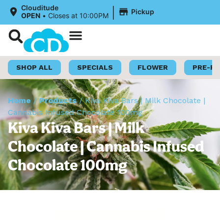
|
Clouditude
Pickup
OPEN
•
Closes at 10:00PM
Shop Now
Loyalty Program
SHOP ALL
SPECIALS
FLOWER
PRE-R
Home
/
Products
/
Kiva Kiva Bars | Milk Chocolate |
Cannabis Infused Chocolate 100mg
Kiva Kiva Bars | Milk
Chocolate | Cannabis Infused
Chocolate 100mg