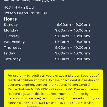
4034 Hylan Blvd
Staten Island, NY 10308
Hours
Sunday
9:00am – 9:00pm
Monday
9:00am – 10:00pm
Tuesday
9:00am – 10:00pm
Wednesday
9:00am – 10:00pm
Thursday
9:00am – 10:00pm
Friday
9:00am – 10:00pm
Saturday
9:00am – 10:00pm
For use only by adults 21 years of age and older. Keep out of
reach of children and pets. In case of accidental ingestion or
overconsumption, contact the National Poison Control
Center hotline 1-800-222-1222 or call 9-1-1. Please consume
responsibly. Cannabis is not recommended for use by
persons who are pregnant or nursing. Concerned about your
cannabis use? Text HOPENY, call 1-877-8-HOPENY, or visit