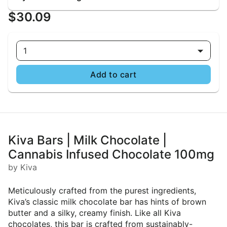
$30.09
1
Add to cart
Kiva Bars | Milk Chocolate |
Cannabis Infused Chocolate 100mg
by Kiva
Meticulously crafted from the purest ingredients,
Kiva’s classic milk chocolate bar has hints of brown
butter and a silky, creamy finish. Like all Kiva
chocolates, this bar is crafted from sustainably-