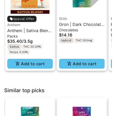
Grön
Bo
Special Offer
Gron | Dark Chocolate
Bo
Anthem
Chocolates
Pr
Anthem | Sativa Blend
| Hybrid THC Mini Bar
Cr
$14.16
$4
Packs
| Pre-Rolls 10PK 3.5g
"1PK" 100MG
Gr
$35.40
/
3.5g
Hybrid
THC 100mg
H
T
Sativa
THC 30.24%
Terps 0.33%
Add to cart
Add to cart
Similar top picks