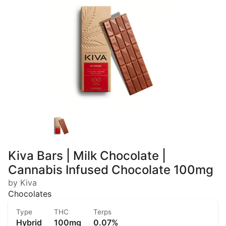
Kiva Bars | Milk Chocolate |
Cannabis Infused Chocolate 100mg
by Kiva
Chocolates
Type
THC
Terps
Hybrid
100mg
0.07%