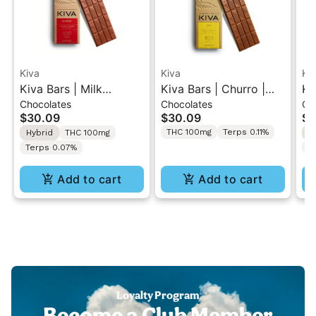
Kiva
Kiva
Ki
Kiva Bars | Milk
Kiva Bars | Churro |
Ki
Chocolates
Chocolates
Ch
Chocolate | Cannabis
Cannabis Infused Milk
Ch
$30.09
$30.09
$3
Infused Chocolate
Chocolate 100mg
In
THC 100mg
Terps 0.11%
Hybrid
THC 100mg
I
100mg
1
Terps 0.07%
T
Add to cart
Add to cart
Loyalty Program
Become a Club Member