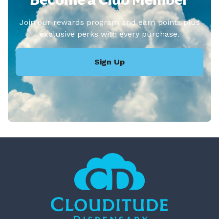
Join our rewards program and earn points plus
exclusive perks with every purchase.
Sign Up