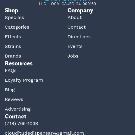
LLC – OCM-CAURD-24-000169
Shop
Company
Specials
About
Categories
Contact
Effects
Directions
Strains
Events
Brands
Jobs
Resources
FAQs
Loyalty Program
Blog
Reviews
Advertising
Contact
(718) 766-1038
clouditudedispensary@gmail.com