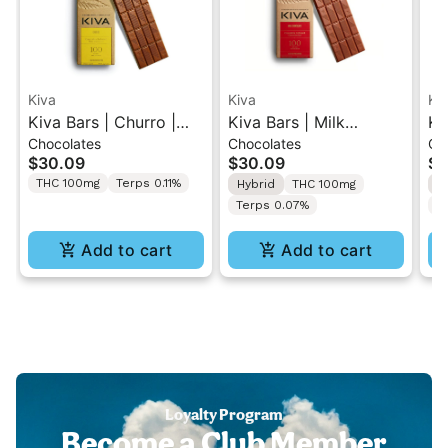
Kiva
Kiva
Ki
Kiva Bars | Churro |
Kiva Bars | Milk
Ki
Chocolates
Chocolates
Ch
Cannabis Infused Milk
Chocolate | Cannabis
Ch
$30.09
$30.09
$3
Chocolate 100mg
Infused Chocolate
In
THC 100mg
Terps 0.11%
Hybrid
THC 100mg
I
100mg
1
Terps 0.07%
T
Add to cart
Add to cart
Loyalty Program
Become a Club Member