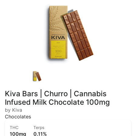
Kiva Bars | Churro | Cannabis
Infused Milk Chocolate 100mg
by Kiva
Chocolates
THC
Terps
100mg
0.11%