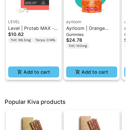
LEVEL
ayrloom
ay
Level | Protab MAX -
Ayrloom | Orange
Ay
$10.62
Gummies
Gu
Sativa | THC Tablets
Pomegranate “Sol
Hi
$24.78
$2
THC 96.5mg
Terps 0.14%
2PK
Burst” | 2:1 10MG THC
T
THC 100mg
T
: 5MG THCV
Gu
Add to cart
Add to cart
Popular Kiva products