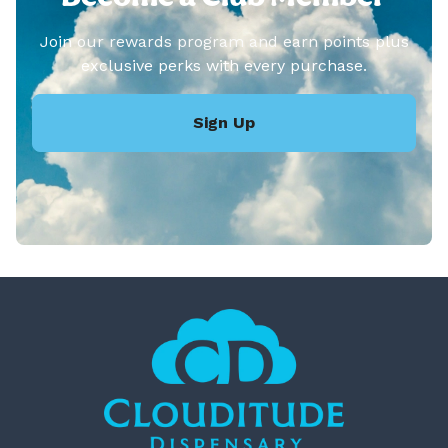
Join our rewards program and earn points plus
exclusive perks with every purchase.
Sign Up