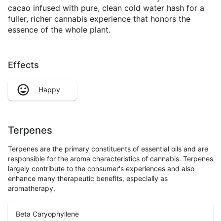
cacao infused with pure, clean cold water hash for a
fuller, richer cannabis experience that honors the
essence of the whole plant.
Effects
Happy
Terpenes
Terpenes are the primary constituents of essential oils and are
responsible for the aroma characteristics of cannabis. Terpenes
largely contribute to the consumer's experiences and also
enhance many therapeutic benefits, especially as
aromatherapy.
Beta Caryophyllene