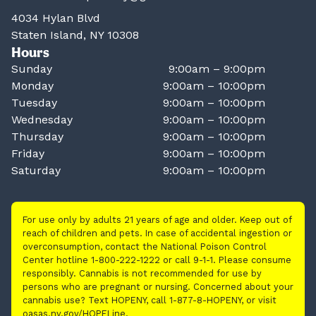
4034 Hylan Blvd
Staten Island, NY 10308
Hours
Sunday
9:00am – 9:00pm
Monday
9:00am – 10:00pm
Tuesday
9:00am – 10:00pm
Wednesday
9:00am – 10:00pm
Thursday
9:00am – 10:00pm
Friday
9:00am – 10:00pm
Saturday
9:00am – 10:00pm
For use only by adults 21 years of age and older. Keep out of
reach of children and pets. In case of accidental ingestion or
overconsumption, contact the National Poison Control
Center hotline 1-800-222-1222 or call 9-1-1. Please consume
responsibly. Cannabis is not recommended for use by
persons who are pregnant or nursing. Concerned about your
cannabis use? Text HOPENY, call 1-877-8-HOPENY, or visit
oasas.ny.gov/HOPELine.