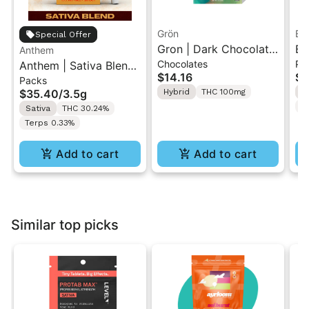
Grön
Bo
Special Offer
Gron | Dark Chocolate
Bo
Anthem
Chocolates
Pr
Anthem | Sativa Blend
| Hybrid THC Mini Bar
Cr
$14.16
$4
Packs
| Pre-Rolls 10PK 3.5g
"1PK" 100MG
Gr
$35.40
/
3.5g
Hybrid
THC 100mg
H
T
Sativa
THC 30.24%
Terps 0.33%
Add to cart
Add to cart
Similar top picks