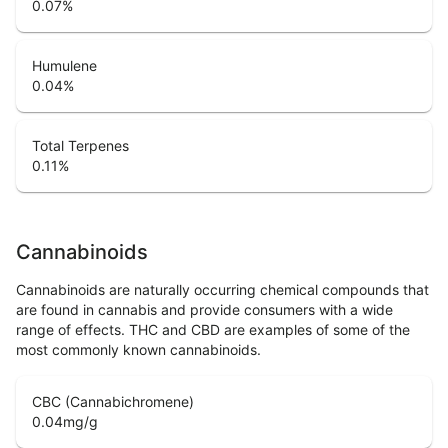
0.07
%
Humulene
0.04
%
Total Terpenes
0.11
%
Cannabinoids
Cannabinoids are naturally occurring chemical compounds that
are found in cannabis and provide consumers with a wide
range of effects. THC and CBD are examples of some of the
most commonly known cannabinoids.
CBC (Cannabichromene)
0.04
mg/g