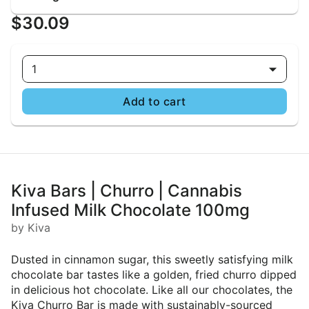
$30.09
1
Add to cart
Kiva Bars | Churro | Cannabis
Infused Milk Chocolate 100mg
by Kiva
Dusted in cinnamon sugar, this sweetly satisfying milk
chocolate bar tastes like a golden, fried churro dipped
in delicious hot chocolate. Like all our chocolates, the
Kiva Churro Bar is made with sustainably-sourced