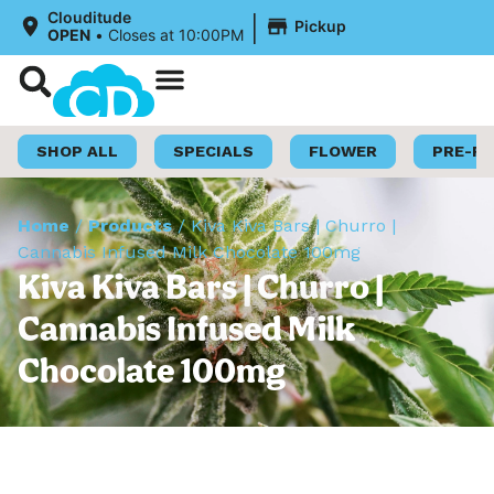
|
Clouditude
Pickup
OPEN
•
Closes at 10:00PM
Shop Now
Loyalty Program
SHOP ALL
SPECIALS
FLOWER
PRE-R
Home
/
Products
/
Kiva Kiva Bars | Churro |
Cannabis Infused Milk Chocolate 100mg
Kiva Kiva Bars | Churro |
Cannabis Infused Milk
Chocolate 100mg