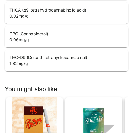
THCA (Δ9-tetrahydrocannabinolic acid)
0.02
mg/g
CBG (Cannabigerol)
0.06
mg/g
THC-D9 (Delta 9–tetrahydrocannabinol)
1.82
mg/g
You might also like