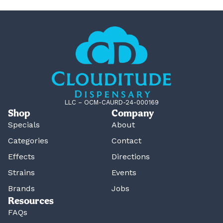
LLC – OCM-CAURD-24-000169
Shop
Company
Specials
About
Categories
Contact
Effects
Directions
Strains
Events
Brands
Jobs
Resources
FAQs