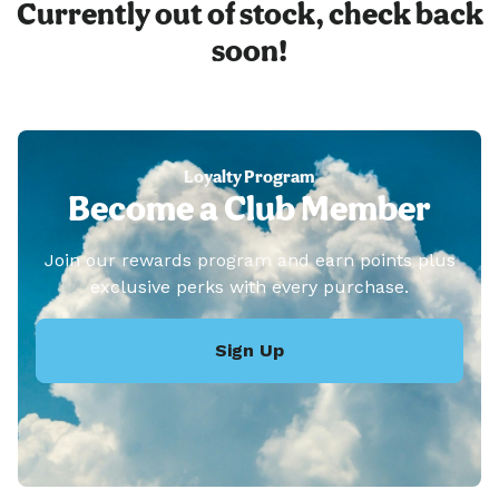
Currently out of stock, check back
soon!
Loyalty Program
Become a Club Member
Join our rewards program and earn points plus
exclusive perks with every purchase.
Sign Up