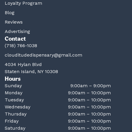
Loyalty Program
Blog
Reviews
Advertising
Contact
(718) 766-1038
clouditudedispensary@gmail.com
4034 Hylan Blvd
Staten Island, NY 10308
Hours
Sunday
9:00am – 9:00pm
Monday
9:00am – 10:00pm
Tuesday
9:00am – 10:00pm
Wednesday
9:00am – 10:00pm
Thursday
9:00am – 10:00pm
Friday
9:00am – 10:00pm
Saturday
9:00am – 10:00pm