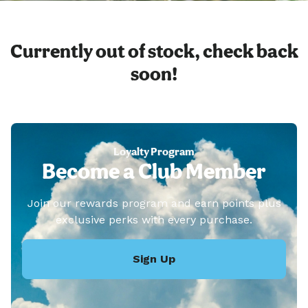
Currently out of stock, check back
soon!
Loyalty Program
Become a Club Member
Join our rewards program and earn points plus
exclusive perks with every purchase.
Sign Up