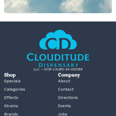
LLC – OCM-CAURD-24-000169
Shop
Company
Specials
About
Categories
Contact
Effects
Directions
Strains
Events
Brands
Jobs