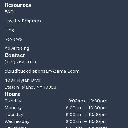
Resources
FAQs
Loyalty Program
Blog
Reviews
Advertising
Contact
(718) 766-1038
clouditudedispensary@gmail.com
4034 Hylan Blvd
Staten Island, NY 10308
Hours
Sunday
9:00am – 9:00pm
Monday
9:00am – 10:00pm
Tuesday
9:00am – 10:00pm
Wednesday
9:00am – 10:00pm