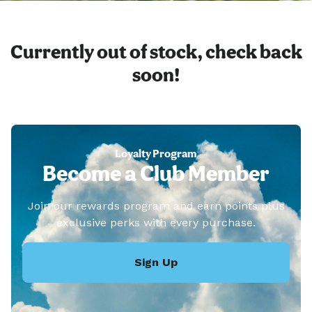
Currently out of stock, check back
soon!
Loyalty Program
Become a Club Member
Join our rewards program and earn points plus
exclusive perks with every purchase.
Sign Up