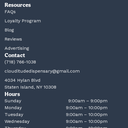
Resources
FAQs
Loyalty Program
Blog
Reviews
Advertising
Contact
(718) 766-1038
clouditudedispensary@gmail.com
4034 Hylan Blvd
Staten Island, NY 10308
Hours
Sunday
9:00am – 9:00pm
Monday
9:00am – 10:00pm
Tuesday
9:00am – 10:00pm
Wednesday
9:00am – 10:00pm