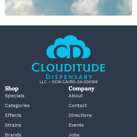
LLC – OCM-CAURD-24-000169
Shop
Company
Specials
About
Categories
Contact
Effects
Directions
Strains
Events
Brands
Jobs