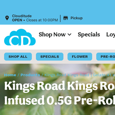
|
Clouditude
Pickup
OPEN
•
Closes at 10:00PM
Shop Now
Specials
Lo
SHOP ALL
SPECIALS
FLOWER
PRE-R
Home
/
Products
/
Kings Road Kings Road | Gelato 41 x
Kings Road Kings Road
Infused 0.5G Pre-Rol