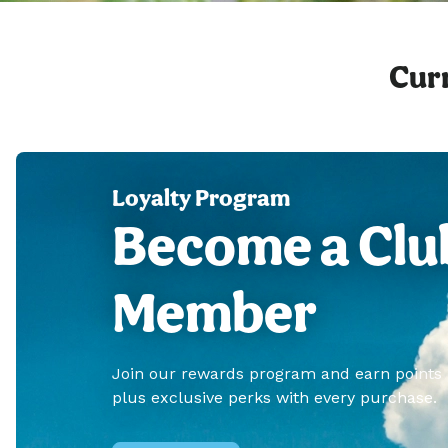
Curr
Loyalty Program
Become a Clu
Member
Join our rewards program and earn points
plus exclusive perks with every purchase.