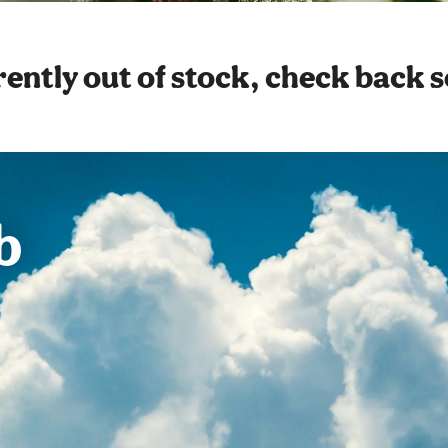
ently out of stock, check back 
b