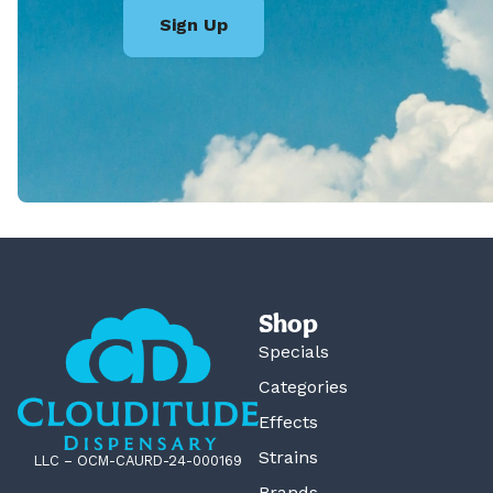
Sign Up
Shop
Specials
Categories
Effects
Strains
LLC – OCM-CAURD-24-000169
Brands