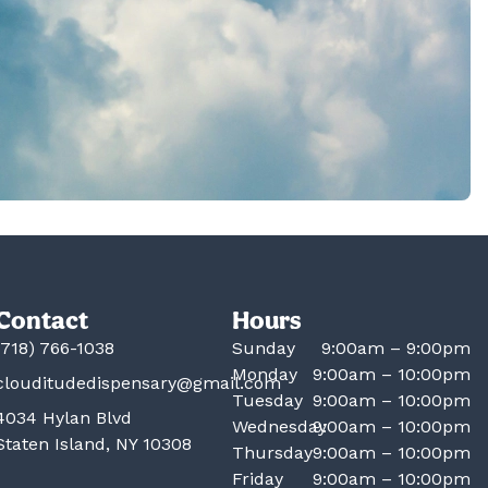
Contact
Hours
(718) 766-1038
Sunday
9:00am – 9:00pm
Monday
9:00am – 10:00pm
clouditudedispensary@gmail.com
Tuesday
9:00am – 10:00pm
4034 Hylan Blvd
Wednesday
9:00am – 10:00pm
Staten Island, NY 10308
Thursday
9:00am – 10:00pm
Friday
9:00am – 10:00pm