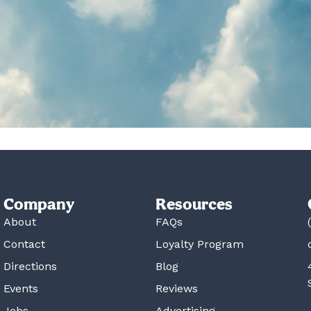
Company
Resources
About
FAQs
Contact
Loyalty Program
Directions
Blog
Events
Reviews
Jobs
Advertising