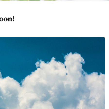
soon!