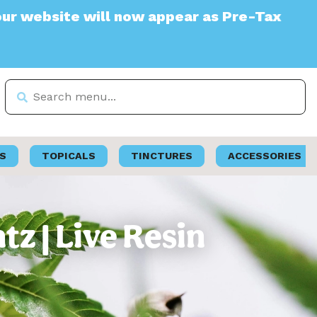
site will now appear as Pre-Tax
S
TOPICALS
TINCTURES
ACCESSORIES
tz | Live Resin