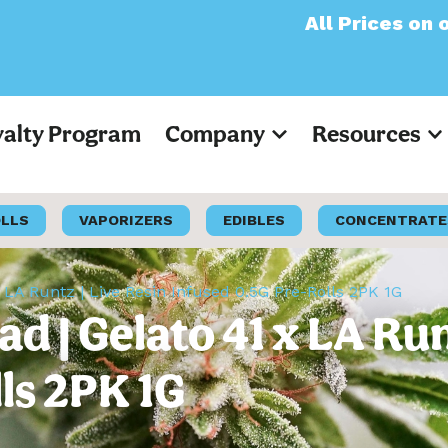
All Prices on our web
yalty Program
Company
Resources
OLLS
VAPORIZERS
EDIBLES
CONCENTRATE
 LA Runtz | Live Resin Infused 0.5G Pre-Rolls 2PK 1G
 | Gelato 41 x LA Run
ls 2PK 1G