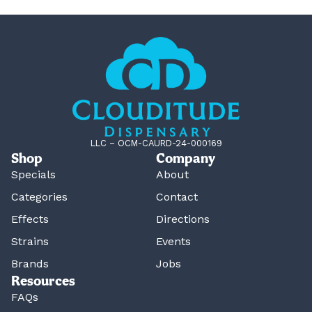
LLC – OCM-CAURD-24-000169
Shop
Company
Specials
About
Categories
Contact
Effects
Directions
Strains
Events
Brands
Jobs
Resources
FAQs