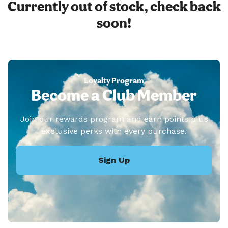
Currently out of stock, check back
soon!
Loyalty Program
Become a Club Member
Join our rewards program and earn points plus
exclusive perks with every purchase.
Sign Up