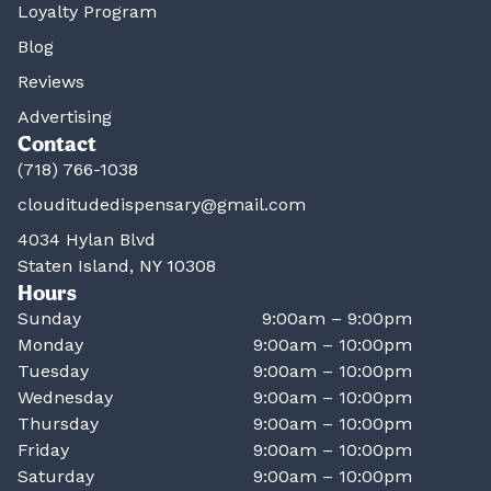
Loyalty Program
Blog
Reviews
Advertising
Contact
(718) 766-1038
clouditudedispensary@gmail.com
4034 Hylan Blvd
Staten Island, NY 10308
Hours
Sunday
9:00am – 9:00pm
Monday
9:00am – 10:00pm
Tuesday
9:00am – 10:00pm
Wednesday
9:00am – 10:00pm
Thursday
9:00am – 10:00pm
Friday
9:00am – 10:00pm
Saturday
9:00am – 10:00pm