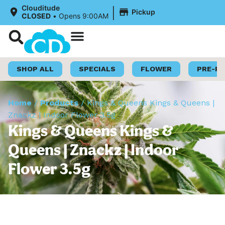
|
Clouditude
Pickup
CLOSED
•
Opens 9:00AM
Shop Now
Loyalty Program
SHOP ALL
SPECIALS
FLOWER
PRE-R
Home
/
Products
/
Kings & Queens Kings & Queens |
Znackz | Indoor Flower 3.5g
Kings & Queens Kings &
Queens | Znackz | Indoor
Flower 3.5g